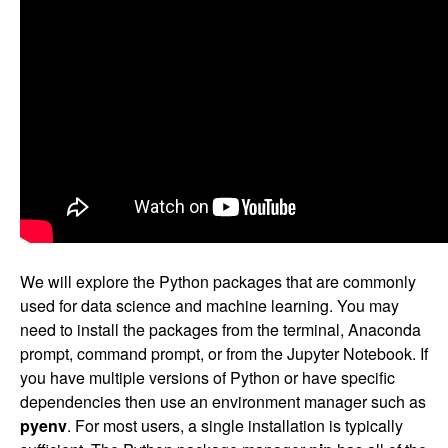
We will explore the Python packages that are commonly
used for data science and machine learning. You may
need to install the packages from the terminal, Anaconda
prompt, command prompt, or from the Jupyter Notebook. If
you have multiple versions of Python or have specific
dependencies then use an environment manager such as
pyenv
. For most users, a single installation is typically