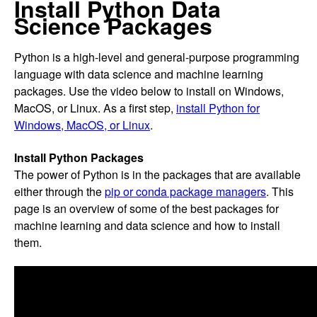
Install Python Data
Science Packages
Python is a high-level and general-purpose programming
language with data science and machine learning
packages. Use the video below to install on Windows,
MacOS, or Linux. As a first step,
install Python for
Windows, MacOS, or Linux
.
Install Python Packages
The power of Python is in the packages that are available
either through the
pip or conda package managers
. This
page is an overview of some of the best packages for
machine learning and data science and how to install
them.