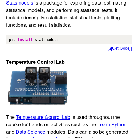
Statsmodels
is a package for exploring data, estimating
statistical models, and performing statistical tests. It
include descriptive statistics, statistical tests, plotting
functions, and result statistics.
pip
install
statsmodels
[$[Get Code]]
Temperature Control Lab
The
Temperature Control Lab
is used throughout the
course for hands-on activities such as the
Learn Python
and
Data Science
modules. Data can also be generated