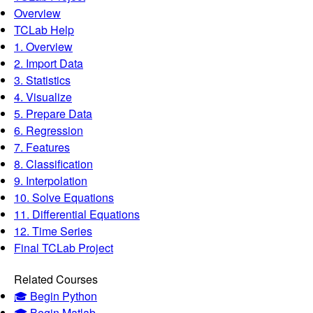
Overview
TCLab Help
1. Overview
2. Import Data
3. Statistics
4. Visualize
5. Prepare Data
6. Regression
7. Features
8. Classification
9. Interpolation
10. Solve Equations
11. Differential Equations
12. Time Series
Final TCLab Project
Related Courses
🎓 Begin Python
🎓 Begin Matlab