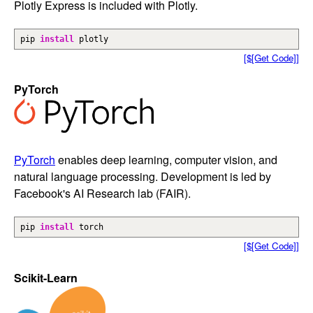
Plotly Express is included with Plotly.
pip
install
plotly
[$[Get Code]]
PyTorch
PyTorch
enables deep learning, computer vision, and
natural language processing. Development is led by
Facebook's AI Research lab (FAIR).
pip
install
torch
[$[Get Code]]
Scikit-Learn