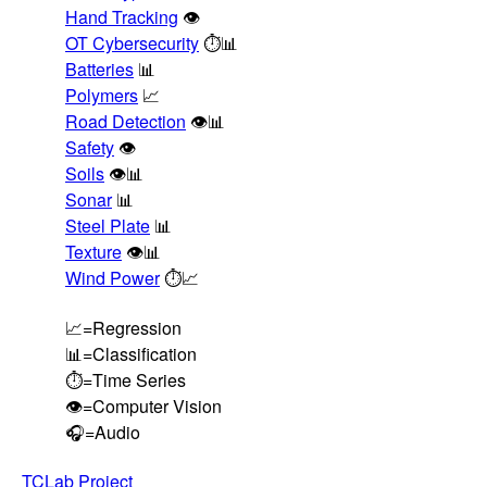
Hand Tracking
👁️
OT Cybersecurity
⏱️📊
Batteries
📊
Polymers
📈
Road Detection
👁️📊
Safety
👁️
Soils
👁️📊
Sonar
📊
Steel Plate
📊
Texture
👁️📊
Wind Power
⏱️📈
📈=Regression
📊=Classification
⏱️=Time Series
👁️=Computer Vision
🎧=Audio
TCLab Project