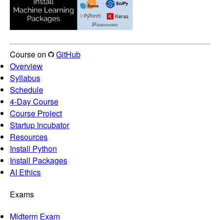
Course on
GitHub
Overview
Syllabus
Schedule
4-Day Course
Course Project
Startup Incubator
Resources
Install Python
Install Packages
AI Ethics
Exams
Midterm Exam