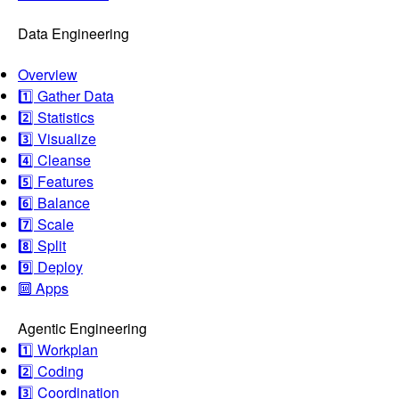
Data Engineering
Overview
1️⃣ Gather Data
2️⃣ Statistics
3️⃣ Visualize
4️⃣ Cleanse
5️⃣ Features
6️⃣ Balance
7️⃣ Scale
8️⃣ Split
9️⃣ Deploy
🔟 Apps
Agentic Engineering
1️⃣ Workplan
2️⃣ Coding
3️⃣ Coordination