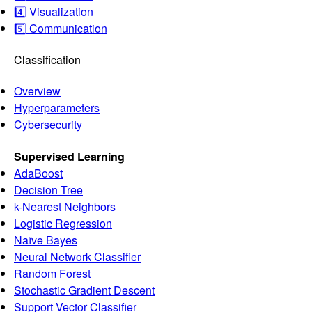
4️⃣ Visualization
5️⃣ Communication
Classification
Overview
Hyperparameters
Cybersecurity
Supervised Learning
AdaBoost
Decision Tree
k-Nearest Neighbors
Logistic Regression
Naïve Bayes
Neural Network Classifier
Random Forest
Stochastic Gradient Descent
Support Vector Classifier