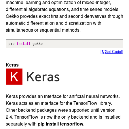
machine learning and optimization of mixed-integer,
differential algebraic equations, and time series models.
Gekko provides exact first and second derivatives through
automatic differentiation and discretization with
simultaneous or sequential methods.
pip
install
gekko
[$[Get Code]]
Keras
Keras provides an interface for artificial neural networks.
Keras acts as an interface for the TensorFlow library.
Other backend packages were supported until version
2.4. TensorFlow is now the only backend and is installed
separately with
pip install tensorflow
.