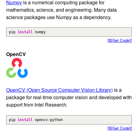
Numpy
is a numerical computing package for
mathematics, science, and engineering. Many data
science packages use Numpy as a dependency.
pip
install
numpy
[$[Get Code]]
OpenCV
OpenCV (Open Source Computer Vision Library)
is a
package for real-time computer vision and developed with
support from Intel Research.
pip
install
opencv-python
[$[Get Code]]