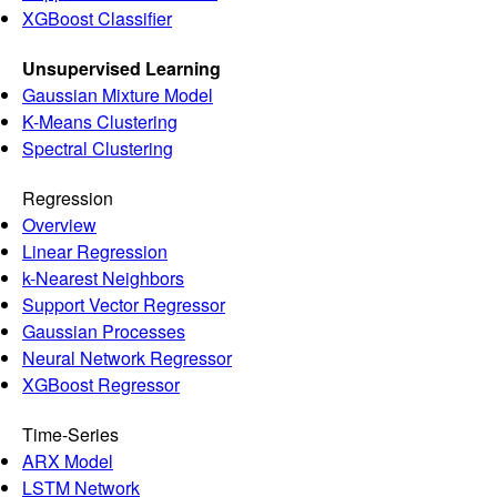
XGBoost Classifier
Unsupervised Learning
Gaussian Mixture Model
K-Means Clustering
Spectral Clustering
Regression
Overview
Linear Regression
k-Nearest Neighbors
Support Vector Regressor
Gaussian Processes
Neural Network Regressor
XGBoost Regressor
Time-Series
ARX Model
LSTM Network