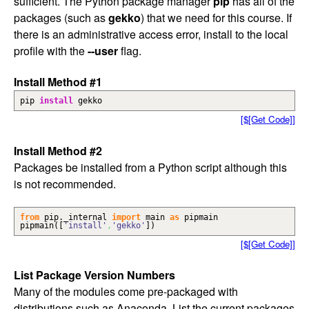
sufficient. The Python package manager
pip
has all of the
packages (such as
gekko
) that we need for this course. If
there is an administrative access error, install to the local
profile with the
--user
flag.
Install Method #1
pip
install
gekko
[$[Get Code]]
Install Method #2
Packages be installed from a Python script although this
is not recommended.
from
pip._internal
import
main
as
pipmain
pipmain
(
[
'install'
,
'gekko'
]
)
[$[Get Code]]
List Package Version Numbers
Many of the modules come pre-packaged with
distributions such as Anaconda. List the current packages