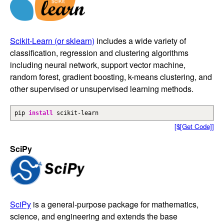
Scikit-Learn (or sklearn)
includes a wide variety of
classification, regression and clustering algorithms
including neural network, support vector machine,
random forest, gradient boosting, k-means clustering, and
other supervised or unsupervised learning methods.
pip
install
scikit-learn
[$[Get Code]]
SciPy
SciPy
is a general-purpose package for mathematics,
science, and engineering and extends the base