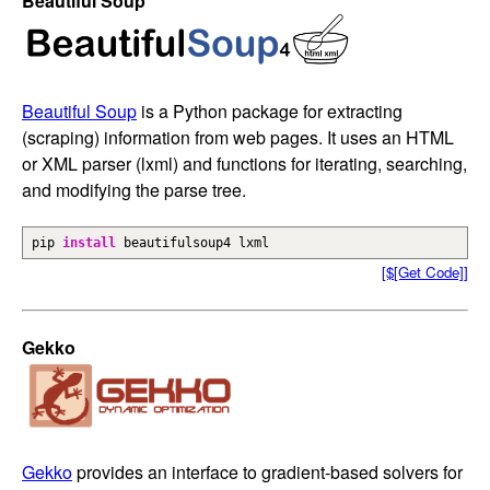
Beautiful Soup
Beautiful Soup
is a Python package for extracting
(scraping) information from web pages. It uses an HTML
or XML parser (lxml) and functions for iterating, searching,
and modifying the parse tree.
pip
install
beautifulsoup4 lxml
[$[Get Code]]
Gekko
Gekko
provides an interface to gradient-based solvers for