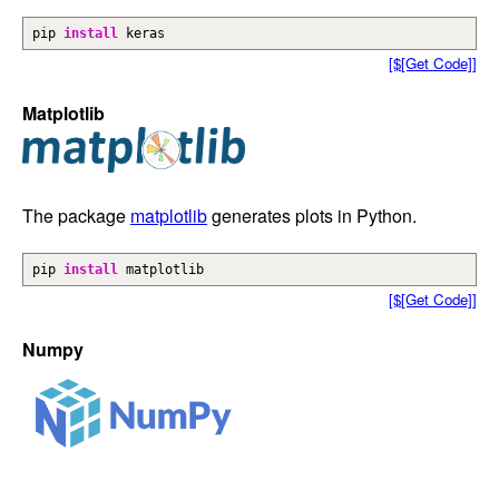
pip
install
keras
[$[Get Code]]
Matplotlib
The package
matplotlib
generates plots in Python.
pip
install
matplotlib
[$[Get Code]]
Numpy