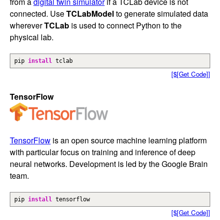
from a
digital twin simulator
if a TCLab device is not
connected. Use
TCLabModel
to generate simulated data
wherever
TCLab
is used to connect Python to the
physical lab.
pip
install
tclab
[$[Get Code]]
TensorFlow
TensorFlow
is an open source machine learning platform
with particular focus on training and inference of deep
neural networks. Development is led by the Google Brain
team.
pip
install
tensorflow
[$[Get Code]]