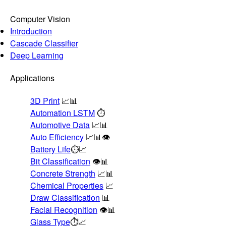
Computer Vision
Introduction
Cascade Classifier
Deep Learning
Applications
3D Print
📈📊
Automation LSTM
⏱️
Automotive Data
📈📊
Auto Efficiency
📈📊👁️
Battery Life
⏱️📈
Bit Classification
👁️📊
Concrete Strength
📈📊
Chemical Properties
📈
Draw Classification
📊
Facial Recognition
👁️📊
Glass Type
⏱️📈