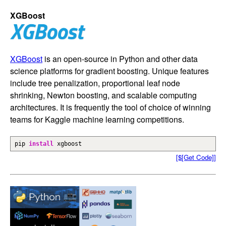
XGBoost
XGBoost
is an open-source in Python and other data
science platforms for gradient boosting. Unique features
include tree penalization, proportional leaf node
shrinking, Newton boosting, and scalable computing
architectures. It is frequently the tool of choice of winning
teams for Kaggle machine learning competitions.
pip
install
xgboost
[$[Get Code]]