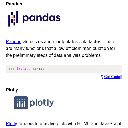
Pandas
Pandas
visualizes and manipulates data tables. There
are many functions that allow efficient manipulation for
the preliminary steps of data analysis problems.
pip
install
pandas
[$[Get Code]]
Plotly
Plotly
renders interactive plots with HTML and JavaScript.