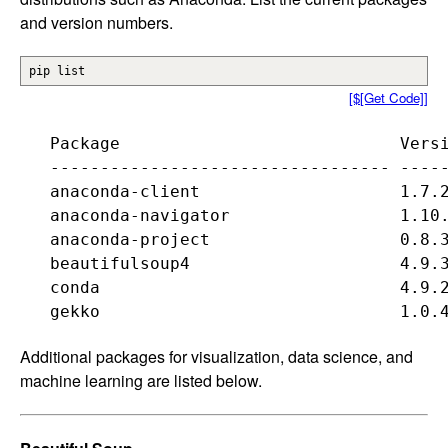
and version numbers.
pip list
[$[Get Code]]
   Package                            Versi
   ---------------------------------- -----
   anaconda-client                    1.7.2
   anaconda-navigator                 1.10.
   anaconda-project                   0.8.3
   beautifulsoup4                     4.9.3
   conda                              4.9.2
Additional packages for visualization, data science, and
machine learning are listed below.