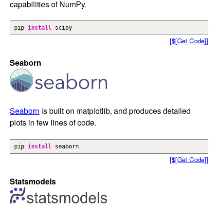
capabilities of NumPy.
pip
install
scipy
[$[Get Code]]
Seaborn
Seaborn
is built on matplotlib, and produces detailed
plots in few lines of code.
pip
install
seaborn
[$[Get Code]]
Statsmodels