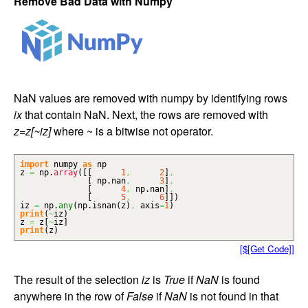
Remove Bad Data with Numpy
NaN values are removed with numpy by identifying rows
ix
that contain NaN. Next, the rows are removed with
z=z[~iz]
where ~ is a bitwise not operator.
import
numpy
as
np
z
=
np.
array
(
[
[
1
,
2
]
,
[
np.
nan
,
3
]
,
[
4
,
np.
nan
]
,
[
5
,
6
]
]
)
iz
=
np.
any
(
np.
isnan
(
z
)
,
axis
=
1
)
print
(
~
iz
)
z
=
z
[
~
iz
]
print
(
z
)
[$[Get Code]]
The result of the selection
iz
is
True
if
NaN
is found
anywhere in the row of
False
if
NaN
is not found in that