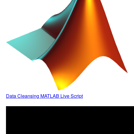
Data Cleansing MATLAB Live Script