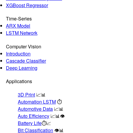
XGBoost Regressor
Time-Series
ARX Model
LSTM Network
Computer Vision
Introduction
Cascade Classifier
Deep Learning
Applications
3D Print
📈📊
Automation LSTM
⏱️
Automotive Data
📈📊
Auto Efficiency
📈📊👁️
Battery Life
⏱️📈
Bit Classification
👁️📊