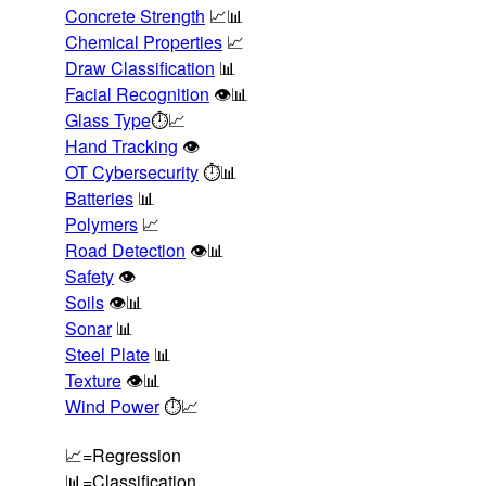
Concrete Strength
📈📊
Chemical Properties
📈
Draw Classification
📊
Facial Recognition
👁️📊
Glass Type
⏱️📈
Hand Tracking
👁️
OT Cybersecurity
⏱️📊
Batteries
📊
Polymers
📈
Road Detection
👁️📊
Safety
👁️
Soils
👁️📊
Sonar
📊
Steel Plate
📊
Texture
👁️📊
Wind Power
⏱️📈
📈=Regression
📊=Classification