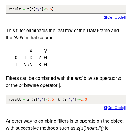
result
=
z
[
z
[
'y'
]
<
5.5
]
[$[Get Code]]
This filter eliminates the last row of the DataFrame and
the
NaN
in that column.
        x    y

   0  1.0  2.0

Filters can be combined with the
and
bitwise operator
&
or the
or
bitwise operator
|
.
result
=
z
[
(
z
[
'y'
]
<
5.5
)
&
(
z
[
'y'
]
>=
1.0
)
]
[$[Get Code]]
Another way to combine filters is to operate on the object
with successive methods such as
z['x'].notnull()
to