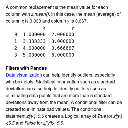
A common replacement is the mean value for each
column with
z.mean()
. In this case, the mean (average) of
column
x
is 3.333 and column
y
is 3.667.
             x         y

   0  1.000000  2.000000

   1  3.333333  3.000000

   2  4.000000  3.666667

Filters with Pandas
Data visualization
can help identify outliers, especially
with box plots. Statistical information such as standard
deviation can also help to identify outliers such as
eliminating data points that are more than 5 standard
deviations away from the mean. A conditional filter can be
created to eliminate bad values. The conditional
statement
z['y']<5.5
creates a Logical array of
True
for
z['y']
<5.5
and
False
for
z['y']>=5.5
.