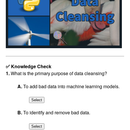
✅ Knowledge Check
1.
What is the primary purpose of data cleansing?
A.
To add bad data into machine learning models.
B.
To identify and remove bad data.