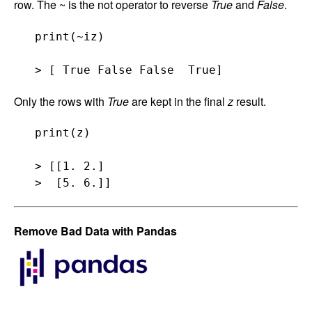
row. The ~ is the not operator to reverse
True
and
False
.
   print(~iz)

Only the rows with
True
are kept in the final
z
result.
   print(z)

   > [[1. 2.]

Remove Bad Data with Pandas