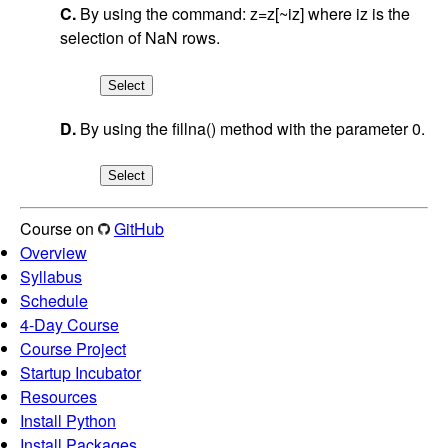
C.
By using the command: z=z[~iz] where iz is the
selection of NaN rows.
D.
By using the fillna() method with the parameter 0.
Course on
GitHub
Overview
Syllabus
Schedule
4-Day Course
Course Project
Startup Incubator
Resources
Install Python
Install Packages