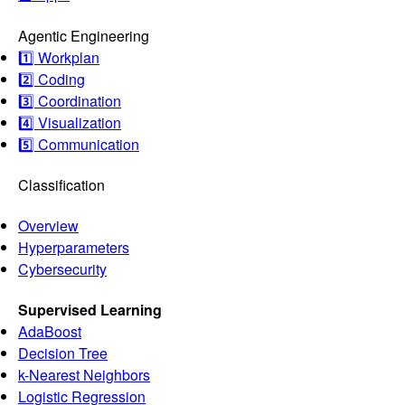
Agentic Engineering
1️⃣ Workplan
2️⃣ Coding
3️⃣ Coordination
4️⃣ Visualization
5️⃣ Communication
Classification
Overview
Hyperparameters
Cybersecurity
Supervised Learning
AdaBoost
Decision Tree
k-Nearest Neighbors
Logistic Regression