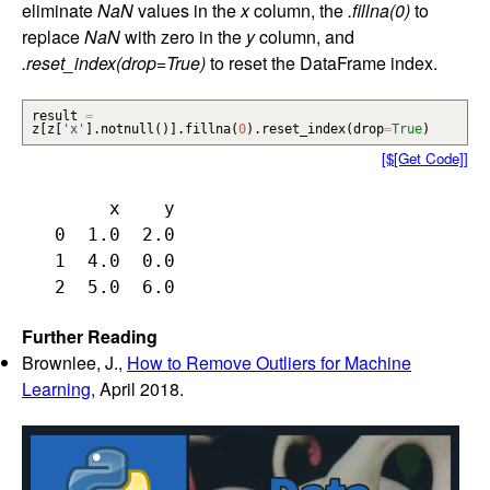
eliminate
NaN
values in the
x
column, the
.fillna(0)
to
replace
NaN
with zero in the
y
column, and
.reset_index(drop=True)
to reset the DataFrame index.
result
=
z
[
z
[
'x'
]
.
notnull
(
)
]
.
fillna
(
0
)
.
reset_index
(
drop
=
True
)
[$[Get Code]]
        x    y

   0  1.0  2.0

   1  4.0  0.0

Further Reading
Brownlee, J.,
How to Remove Outliers for Machine
Learning
, April 2018.