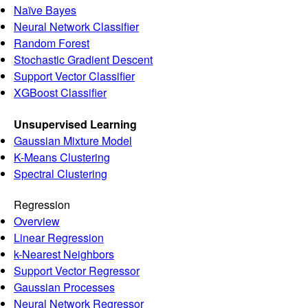
Naïve Bayes
Neural Network Classifier
Random Forest
Stochastic Gradient Descent
Support Vector Classifier
XGBoost Classifier
Unsupervised Learning
Gaussian Mixture Model
K-Means Clustering
Spectral Clustering
Regression
Overview
Linear Regression
k-Nearest Neighbors
Support Vector Regressor
Gaussian Processes
Neural Network Regressor