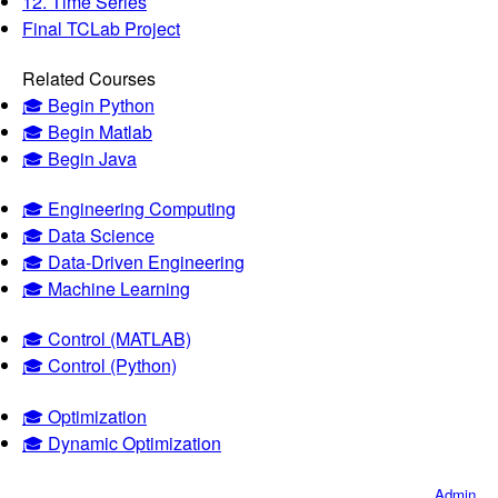
12. Time Series
Final TCLab Project
Related Courses
🎓 Begin Python
🎓 Begin Matlab
🎓 Begin Java
🎓 Engineering Computing
🎓 Data Science
🎓 Data-Driven Engineering
🎓 Machine Learning
🎓 Control (MATLAB)
🎓 Control (Python)
🎓 Optimization
🎓 Dynamic Optimization
Admin