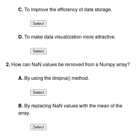
C.
To improve the efficiency of data storage.
D.
To make data visualization more attractive.
2.
How can NaN values be removed from a Numpy array?
A.
By using the dropna() method.
B.
By replacing NaN values with the mean of the
array.