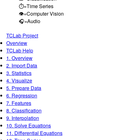
⏱️=Time Series
👁️=Computer Vision
🎧=Audio
TCLab Project
Overview
TCLab Help
1. Overview
2. Import Data
3. Statistics
4. Visualize
5. Prepare Data
6. Regression
7. Features
8. Classification
9. Interpolation
10. Solve Equations
11. Differential Equations