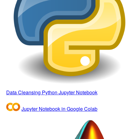
Data Cleansing Python Jupyter Notebook
Jupyter Notebook in Google Colab