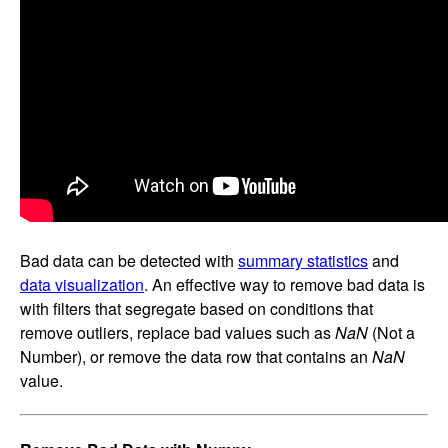
Bad data can be detected with
summary statistics
and
data visualization
. An effective way to remove bad data is
with filters that segregate based on conditions that
remove outliers, replace bad values such as
NaN
(Not a
Number), or remove the data row that contains an
NaN
value.