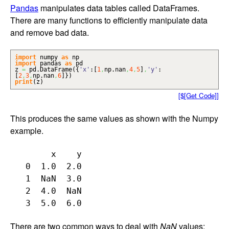
Pandas
manipulates data tables called DataFrames.
There are many functions to efficiently manipulate data
and remove bad data.
import
numpy
as
np
import
pandas
as
pd
z
=
pd.
DataFrame
(
{
'x'
:
[
1
,
np.
nan
,
4
,
5
]
,
'y'
:
[
2
,
3
,
np.
nan
,
6
]
}
)
print
(
z
)
[$[Get Code]]
This produces the same values as shown with the Numpy
example.
        x    y

   0  1.0  2.0

   1  NaN  3.0

   2  4.0  NaN

There are two common ways to deal with
NaN
values: