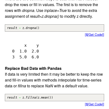
drop the rows or fill in values. The first is to remove the
rows with
dropna
. Use
inplace=True
to avoid the extra
assignment of
result=z.dropna()
to modify z directly.
result
=
z.
dropna
(
)
[$[Get Code]]
        x    y

   0  1.0  2.0

Replace Bad Data with Pandas
If data is very limited then it may be better to keep the row
and fill-in values with methods
interpolate
for time-series
data or
fillna
to replace
NaN
with a default value.
result
=
z.
fillna
(
z.
mean
(
)
)
[$[Get Code]]