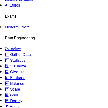
AI Ethics
Exams
Midterm Exam
Data Engineering
Overview
1️⃣ Gather Data
2️⃣ Statistics
3️⃣ Visualize
4️⃣ Cleanse
5️⃣ Features
6️⃣ Balance
7️⃣ Scale
8️⃣ Split
9️⃣ Deploy
🔟 Apps