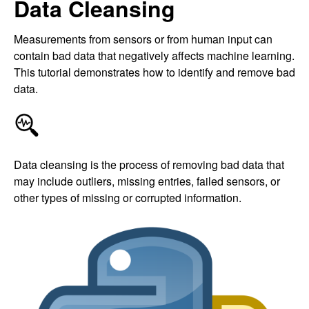
Data Cleansing
Measurements from sensors or from human input can
contain bad data that negatively affects machine learning.
This tutorial demonstrates how to identify and remove bad
data.
Data cleansing is the process of removing bad data that
may include outliers, missing entries, failed sensors, or
other types of missing or corrupted information.