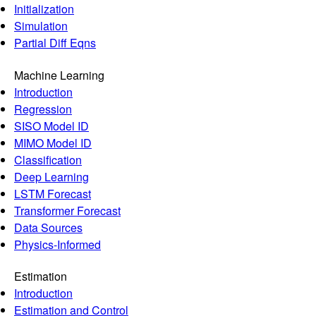
Initialization
Simulation
Partial Diff Eqns
Machine Learning
Introduction
Regression
SISO Model ID
MIMO Model ID
Classification
Deep Learning
LSTM Forecast
Transformer Forecast
Data Sources
Physics-Informed
Estimation
Introduction
Estimation and Control