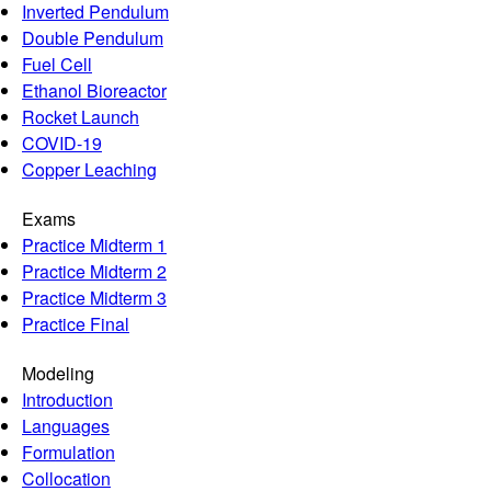
Inverted Pendulum
Double Pendulum
Fuel Cell
Ethanol Bioreactor
Rocket Launch
COVID-19
Copper Leaching
Exams
Practice Midterm 1
Practice Midterm 2
Practice Midterm 3
Practice Final
Modeling
Introduction
Languages
Formulation
Collocation