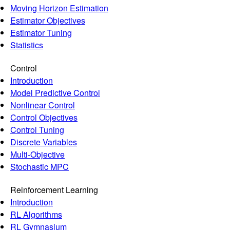
Moving Horizon Estimation
Estimator Objectives
Estimator Tuning
Statistics
Control
Introduction
Model Predictive Control
Nonlinear Control
Control Objectives
Control Tuning
Discrete Variables
Multi-Objective
Stochastic MPC
Reinforcement Learning
Introduction
RL Algorithms
RL Gymnasium