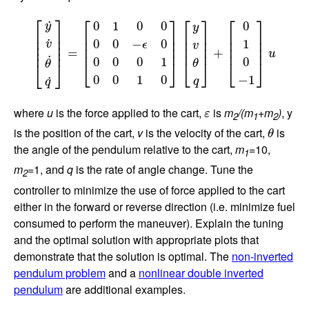
[
y
˙
v
˙
θ
˙
q
˙
]
=
[
0
1
0
0
0
0
−
ϵ
0
0
0
0
1
0
0
1
0
]
[
y
v
θ
q
]
+
[
0
1
0
−
1
]
u
⎡
⎤
⎡
⎤
⎡
⎤
⎡
⎤
˙
0
1
0
0
0
y
y
⎢

⎥

⎢

⎥

⎢

⎥

⎢

⎥

⎢

⎥

⎢

⎥

⎢

⎥

⎢

⎥

˙
0
0
−
0
1
v
⎢

⎥

ϵ
v
⎢
⎥
⎢
⎥
⎢
⎥
⎢
⎥
=
+
u
˙
0
0
0
1
0
⎣
⎦
⎣
⎦
⎣
⎦
θ
⎣
⎦
θ
0
0
1
0
−
1
˙
q
q
ε
where
u
is the force applied to the cart,
is
m
/(m
+m
)
, y
ε
2
1
2
θ
is the position of the cart,
v
is the velocity of the cart,
is
θ
the angle of the pendulum relative to the cart,
m
=10,
1
m
=1, and
q
is the rate of angle change. Tune the
2
controller to minimize the use of force applied to the cart
either in the forward or reverse direction (i.e. minimize fuel
consumed to perform the maneuver). Explain the tuning
and the optimal solution with appropriate plots that
demonstrate that the solution is optimal. The
non-inverted
pendulum problem
and a
nonlinear double inverted
pendulum
are additional examples.