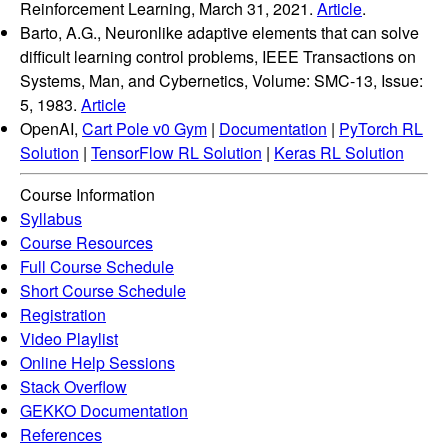
Reinforcement Learning, March 31, 2021.
Article
.
Barto, A.G., Neuronlike adaptive elements that can solve
difficult learning control problems, IEEE Transactions on
Systems, Man, and Cybernetics, Volume: SMC-13, Issue:
5, 1983.
Article
OpenAI,
Cart Pole v0 Gym
|
Documentation
|
PyTorch RL
Solution
|
TensorFlow RL Solution
|
Keras RL Solution
Course Information
Syllabus
Course Resources
Full Course Schedule
Short Course Schedule
Registration
Video Playlist
Online Help Sessions
Stack Overflow
GEKKO Documentation
References