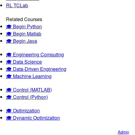
RL TCLab
Related Courses
🎓 Begin Python
🎓 Begin Matlab
🎓 Begin Java
🎓 Engineering Computing
🎓 Data Science
🎓 Data-Driven Engineering
🎓 Machine Learning
🎓 Control (MATLAB)
🎓 Control (Python)
🎓 Optimization
🎓 Dynamic Optimization
Admin