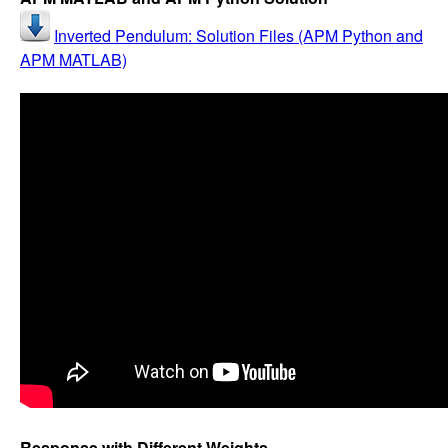
Inverted Pendulum: Solution Files (APM Python and
APM MATLAB)
Response with Different Weights