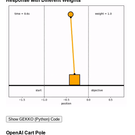
OpenAI Cart Pole