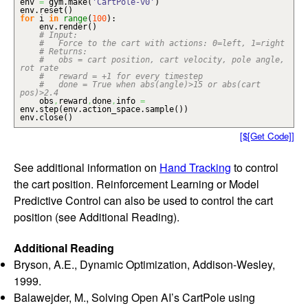
env
=
gym.
make
(
'CartPole-v0'
)
env.
reset
(
)
for
i
in
range
(
100
)
:
env.
render
(
)
# Input:
# Force to the cart with actions: 0=left, 1=right
# Returns:
# obs = cart position, cart velocity, pole angle,
rot rate
# reward = +1 for every timestep
# done = True when abs(angle)>15 or abs(cart
pos)>2.4
obs
,
reward
,
done
,
info
=
env.
step
(
env.
action_space
.
sample
(
)
)
env.
close
(
)
[$[Get Code]]
See additional information on
Hand Tracking
to control
the cart position. Reinforcement Learning or Model
Predictive Control can also be used to control the cart
position (see Additional Reading).
Additional Reading
Bryson, A.E., Dynamic Optimization, Addison-Wesley,
1999.
Balawejder, M., Solving Open AI’s CartPole using