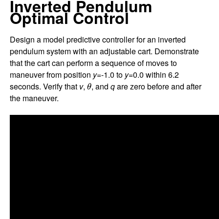
Inverted Pendulum
Optimal Control
Design a model predictive controller for an inverted
pendulum system with an adjustable cart. Demonstrate
that the cart can perform a sequence of moves to
maneuver from position
y
=-1.0 to
y
=0.0 within 6.2
θ
seconds. Verify that
v
,
, and
q
are zero before and after
θ
the maneuver.