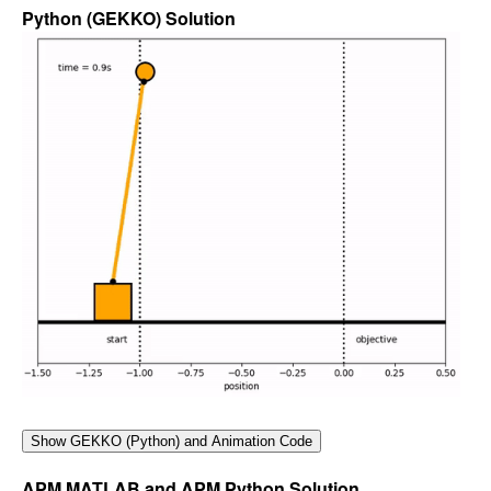
Python (GEKKO) Solution
APM MATLAB and APM Python Solution