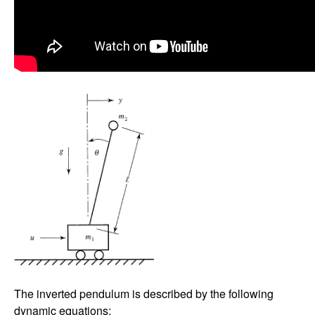
The inverted pendulum is described by the following
dynamic equations: