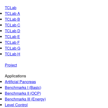
TCLab
TCLab A
TCLab B
TCLab C
TCLab D
TCLab E
TCLab F
TCLab G
TCLab H
Project
Applications
Artificial Pancreas
Benchmarks I (Basic)
Benchmarks II (OCP)
Benchmarks III (Energy)
Level Control