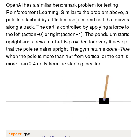
OpenAI has a similar benchmark problem for testing
Reinforcement Learning. Similar to the problem above, a
pole is attached by a frictionless joint and cart that moves
along a track. The cart is controlled by applying a force to
the left (action=0) or right (action=1). The pendulum starts
upright and a reward of +1 is provided for every timestep
that the pole remains upright. The gym returns
done=True
when the pole is more than 15° from vertical or the cart is
more than 2.4 units from the starting location.
import
gym