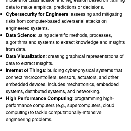
data to make empirical predictions or decisions.
Cybersecurity for Engineers
: assessing and mitigating
risks from computer-based adversarial attacks on
engineered systems.
Data Science
: using scientific methods, processes,
algorithms and systems to extract knowledge and insights
from data.
Data Visualization
: creating graphical representations of
data to extract insights.
Internet of Things
: building cyber-physical systems that
connect microcontrollers, sensors, actuators, and other
embedded devices. Includes mechatronics, embedded
systems, distributed systems, and networking.
High Performance Computing
: programming high-
performance computers (e.g., supercomputers, cloud
computing) to tackle computationally-intensive
engineering problems.