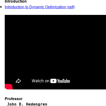
Introduction
Introduction to Dynamic Optimization (pdf)
Professor
John D. Hedengren