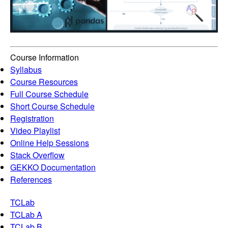
Course Information
Syllabus
Course Resources
Full Course Schedule
Short Course Schedule
Registration
Video Playlist
Online Help Sessions
Stack Overflow
GEKKO Documentation
References
TCLab
TCLab A
TCLab B