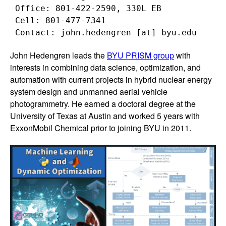
 Office: 801-422-2590, 330L EB

 Cell: 801-477-7341

John Hedengren leads the
BYU PRISM group
with
interests in combining data science, optimization, and
automation with current projects in hybrid nuclear energy
system design and unmanned aerial vehicle
photogrammetry. He earned a doctoral degree at the
University of Texas at Austin and worked 5 years with
ExxonMobil Chemical prior to joining BYU in 2011.