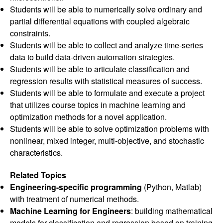
Students will be able to numerically solve ordinary and
partial differential equations with coupled algebraic
constraints.
Students will be able to collect and analyze time-series
data to build data-driven automation strategies.
Students will be able to articulate classification and
regression results with statistical measures of success.
Students will be able to formulate and execute a project
that utilizes course topics in machine learning and
optimization methods for a novel application.
Students will be able to solve optimization problems with
nonlinear, mixed integer, multi-objective, and stochastic
characteristics.
Related Topics
Engineering-specific programming
(Python, Matlab)
with treatment of numerical methods.
Machine Learning for Engineers
: building mathematical
models for classification and regression based on training