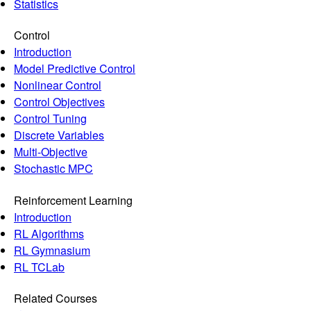
Statistics
Control
Introduction
Model Predictive Control
Nonlinear Control
Control Objectives
Control Tuning
Discrete Variables
Multi-Objective
Stochastic MPC
Reinforcement Learning
Introduction
RL Algorithms
RL Gymnasium
RL TCLab
Related Courses