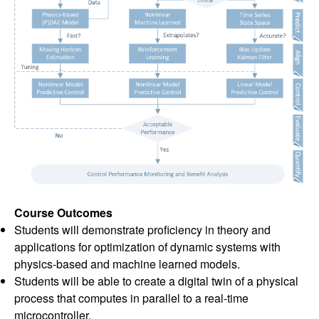
Course Outcomes
Students will demonstrate proficiency in theory and
applications for optimization of dynamic systems with
physics-based and machine learned models.
Students will be able to create a digital twin of a physical
process that computes in parallel to a real-time
microcontroller.