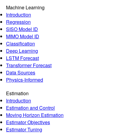
Machine Learning
Introduction
Regression
SISO Model ID
MIMO Model ID
Classification
Deep Learning
LSTM Forecast
Transformer Forecast
Data Sources
Physics-Informed
Estimation
Introduction
Estimation and Control
Moving Horizon Estimation
Estimator Objectives
Estimator Tuning