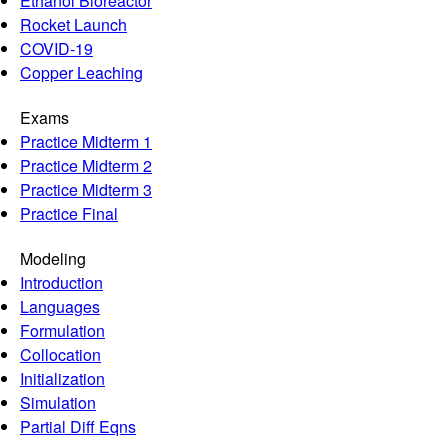
Ethanol Bioreactor
Rocket Launch
COVID-19
Copper Leaching
Exams
Practice Midterm 1
Practice Midterm 2
Practice Midterm 3
Practice Final
Modeling
Introduction
Languages
Formulation
Collocation
Initialization
Simulation
Partial Diff Eqns