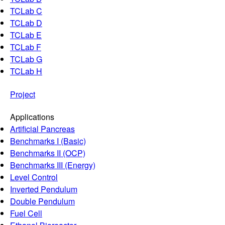
TCLab C
TCLab D
TCLab E
TCLab F
TCLab G
TCLab H
Project
Applications
Artificial Pancreas
Benchmarks I (Basic)
Benchmarks II (OCP)
Benchmarks III (Energy)
Level Control
Inverted Pendulum
Double Pendulum
Fuel Cell