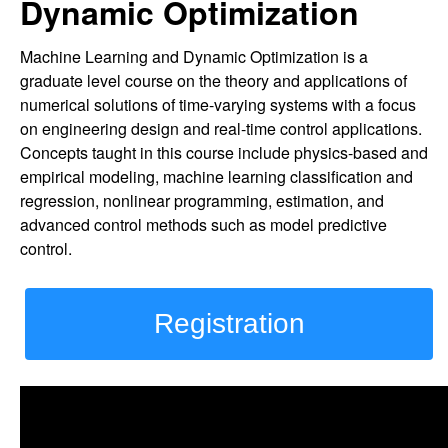
Dynamic Optimization
Machine Learning and Dynamic Optimization is a
graduate level course on the theory and applications of
numerical solutions of time-varying systems with a focus
on engineering design and real-time control applications.
Concepts taught in this course include physics-based and
empirical modeling, machine learning classification and
regression, nonlinear programming, estimation, and
advanced control methods such as model predictive
control.
Registration