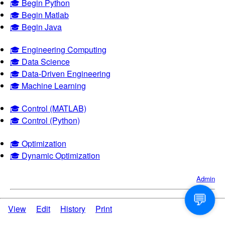
🎓 Begin Python
🎓 Begin Matlab
🎓 Begin Java
🎓 Engineering Computing
🎓 Data Science
🎓 Data-Driven Engineering
🎓 Machine Learning
🎓 Control (MATLAB)
🎓 Control (Python)
🎓 Optimization
🎓 Dynamic Optimization
Admin
💬
View
Edit
History
Print