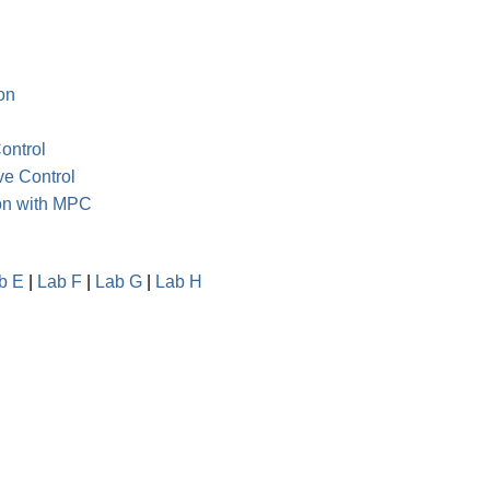
on
ontrol
ve Control
ion with MPC
b E
|
Lab F
|
Lab G
|
Lab H