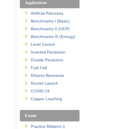
Applications
Artificial Pancreas
Benchmarks I (Basic)
Benchmarks II (OCP)
Benchmarks III (Energy)
Level Control
Inverted Pendulum
Double Pendulum
Fuel Cell
Ethanol Bioreactor
Rocket Launch
COVID-19
Copper Leaching
Exams
Practice Midterm 1