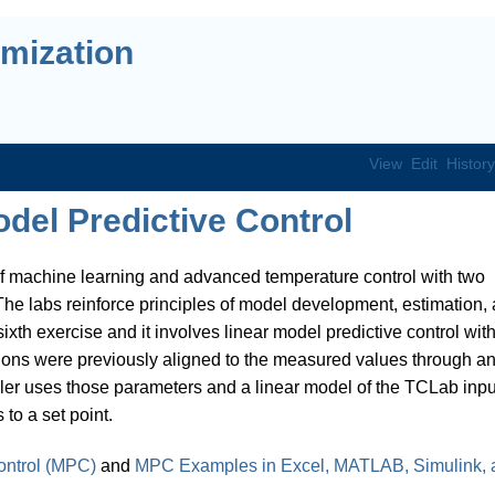
mization
View
Edit
History
del Predictive Control
f machine learning and advanced temperature control with two
he labs reinforce principles of model development, estimation,
ixth exercise and it involves linear model predictive control wit
ions were previously aligned to the measured values through a
ller uses those parameters and a linear model of the TCLab inpu
to a set point.
ontrol (MPC)
and
MPC Examples in Excel, MATLAB, Simulink, 