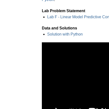
Lab Problem Statement
Lab F - Linear Model Predictive Con
Data and Solutions
Solution with Python