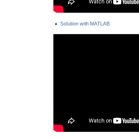
Solution with MATLAB