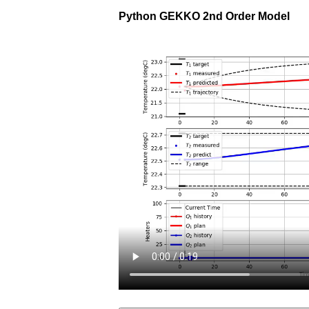
Python GEKKO 2nd Order Model