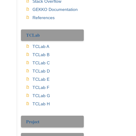
Stack Overflow
GEKKO Documentation
References
TCLab
TCLab A
TCLab B
TCLab C
TCLab D
TCLab E
TCLab F
TCLab G
TCLab H
Project