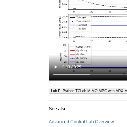
See also:
Advanced Control Lab Overview