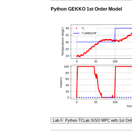
Python GEKKO 1st Order Model