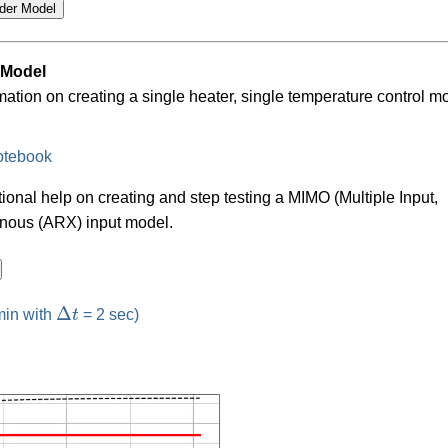
 Model
mation on creating a single heater, single temperature control m
otebook
tional help on creating and step testing a MIMO (Multiple Input,
enous (ARX) input model.
Δ
t
Δ
min with
t
= 2 sec)