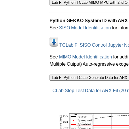
Python GEKKO System ID with ARX
See
SISO Model Identification
for infor
TCLab F: SISO Control Jupyter N
See
MIMO Model Identification
for addi
Multiple Output) Auto-regressive exog
TCLab Step Test Data for ARX Fit (20 