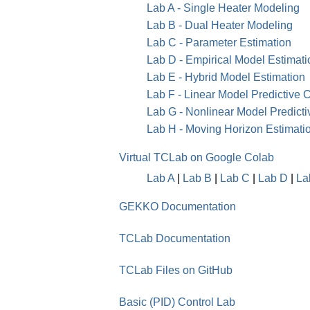
Lab A - Single Heater Modeling
Lab B - Dual Heater Modeling
Lab C - Parameter Estimation
Lab D - Empirical Model Estimati
Lab E - Hybrid Model Estimation
Lab F - Linear Model Predictive C
Lab G - Nonlinear Model Predicti
Lab H - Moving Horizon Estimat
Virtual TCLab on Google Colab
Lab A
|
Lab B
|
Lab C
|
Lab D
|
La
GEKKO Documentation
TCLab Documentation
TCLab Files on GitHub
Basic (PID) Control Lab