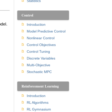
Statistics
Control
odel.
Introduction
Model Predictive Control
Nonlinear Control
Control Objectives
Control Tuning
Discrete Variables
Multi-Objective
Stochastic MPC
Reinforcement Learning
Introduction
RL Algorithms
RL Gymnasium