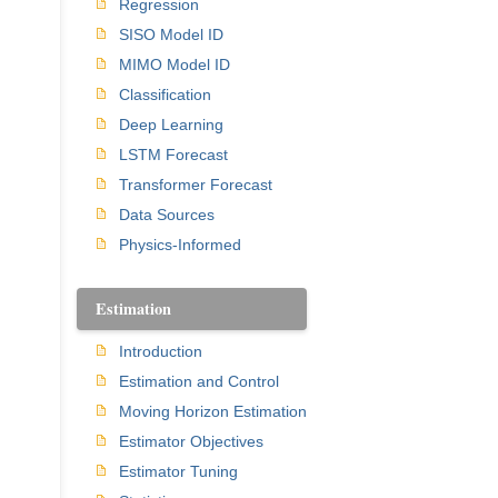
Regression
SISO Model ID
MIMO Model ID
Classification
Deep Learning
LSTM Forecast
Transformer Forecast
Data Sources
Physics-Informed
Estimation
Introduction
Estimation and Control
Moving Horizon Estimation
Estimator Objectives
Estimator Tuning