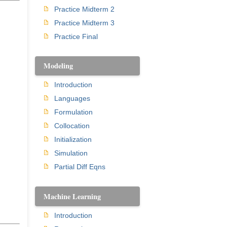
Practice Midterm 2
Practice Midterm 3
Practice Final
Modeling
Introduction
Languages
Formulation
Collocation
Initialization
Simulation
Partial Diff Eqns
Machine Learning
Introduction