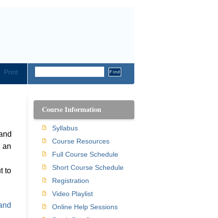
Print
Course Information
Syllabus
 and
Course Resources
h an
Full Course Schedule
n
Short Course Schedule
t to
Registration
Video Playlist
and
Online Help Sessions