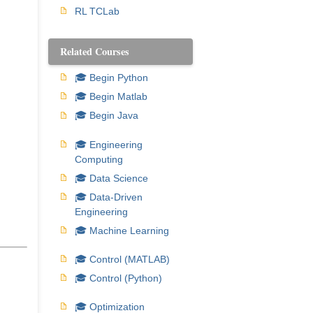
RL TCLab
Related Courses
🎓 Begin Python
🎓 Begin Matlab
🎓 Begin Java
🎓 Engineering
Computing
🎓 Data Science
🎓 Data-Driven
Engineering
🎓 Machine Learning
🎓 Control (MATLAB)
🎓 Control (Python)
🎓 Optimization