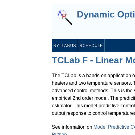
Dynamic Opti
SYLLABUS
SCHEDULE
TCLab F - Linear Mo
The TCLab is a hands-on application o
heaters and two temperature sensors. T
advanced control methods. This is the s
empirical 2nd order model. The predict
estimator. This model predictive contro
output response to control temperatures 
See information on
Model Predictive C
Python
.