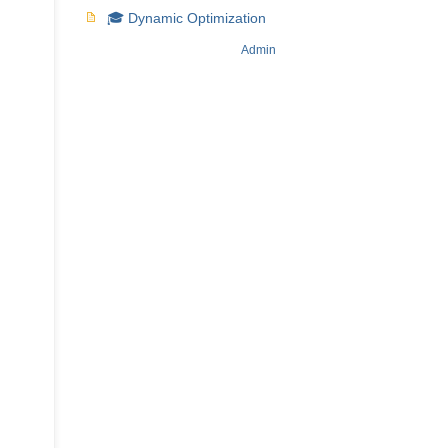
🎓 Dynamic Optimization
Admin