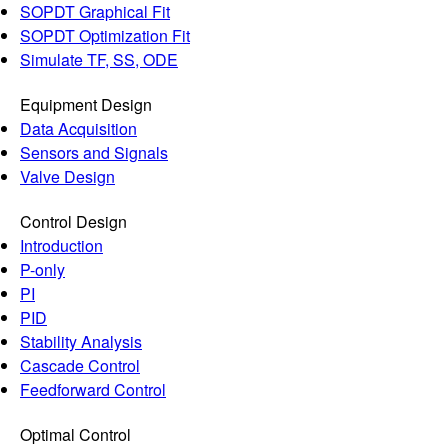
SOPDT Graphical Fit
SOPDT Optimization Fit
Simulate TF, SS, ODE
Equipment Design
Data Acquisition
Sensors and Signals
Valve Design
Control Design
Introduction
P-only
PI
PID
Stability Analysis
Cascade Control
Feedforward Control
Optimal Control