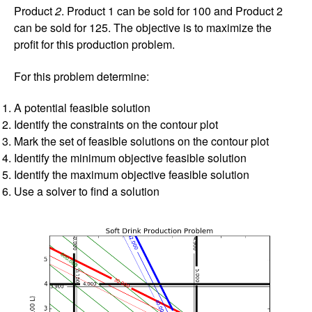
Product
2
. Product 1 can be sold for 100 and Product 2
can be sold for 125. The objective is to maximize the
profit for this production problem.
For this problem determine:
A potential feasible solution
Identify the constraints on the contour plot
Mark the set of feasible solutions on the contour plot
Identify the minimum objective feasible solution
Identify the maximum objective feasible solution
Use a solver to find a solution