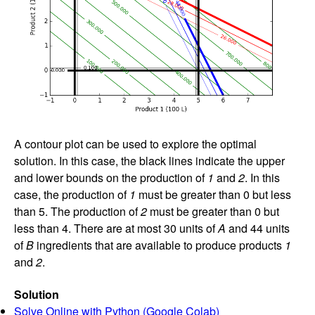
A contour plot can be used to explore the optimal
solution. In this case, the black lines indicate the upper
and lower bounds on the production of
1
and
2
. In this
case, the production of
1
must be greater than 0 but less
than 5. The production of
2
must be greater than 0 but
less than 4. There are at most 30 units of
A
and 44 units
of
B
ingredients that are available to produce products
1
and
2
.
Solution
Solve Online with Python (Google Colab)