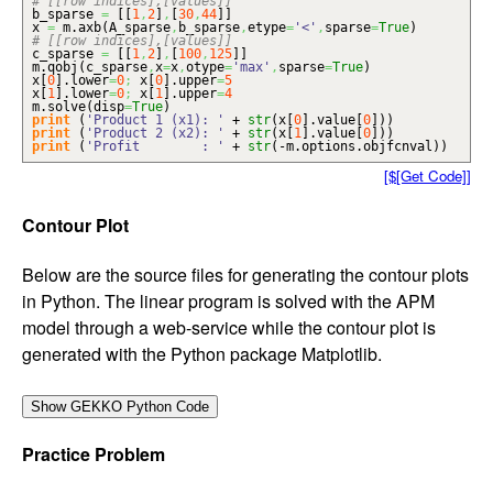
# [[row indices],[values]]
b_sparse
=
[
[
1
,
2
]
,
[
30
,
44
]
]
x
=
m.
axb
(
A_sparse
,
b_sparse
,
etype
=
'<'
,
sparse
=
True
)
# [[row indices],[values]]
c_sparse
=
[
[
1
,
2
]
,
[
100
,
125
]
]
m.
qobj
(
c_sparse
,
x
=
x
,
otype
=
'max'
,
sparse
=
True
)
x
[
0
]
.
lower
=
0
;
x
[
0
]
.
upper
=
5
x
[
1
]
.
lower
=
0
;
x
[
1
]
.
upper
=
4
m.
solve
(
disp
=
True
)
print
(
'Product 1 (x1): '
+
str
(
x
[
0
]
.
value
[
0
]
)
)
print
(
'Product 2 (x2): '
+
str
(
x
[
1
]
.
value
[
0
]
)
)
print
(
'Profit : '
+
str
(
-m.
options
.
objfcnval
)
)
[$[Get Code]]
Contour Plot
Below are the source files for generating the contour plots
in Python. The linear program is solved with the APM
model through a web-service while the contour plot is
generated with the Python package Matplotlib.
Practice Problem