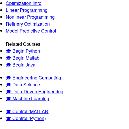
Optimization Intro
Linear Programming
Nonlinear Programming
Refinery Optimization
Model Predictive Control
Related Courses
🎓 Begin Python
🎓 Begin Matlab
🎓 Begin Java
🎓 Engineering Computing
🎓 Data Science
🎓 Data-Driven Engineering
🎓 Machine Learning
🎓 Control (MATLAB)
🎓 Control (Python)