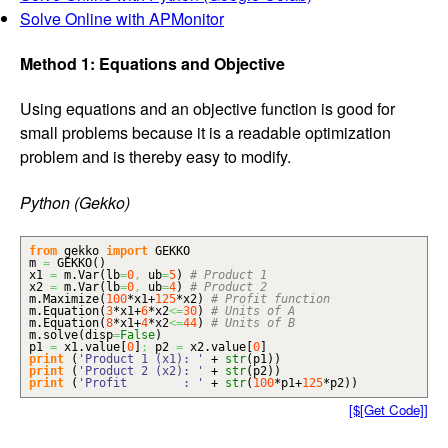
Solve Online with APMonitor
Method 1: Equations and Objective
Using equations and an objective function is good for
small problems because it is a readable optimization
problem and is thereby easy to modify.
Python (Gekko)
from
gekko
import
GEKKO
m
=
GEKKO
(
)
x1
=
m.
Var
(
lb
=
0
,
ub
=
5
)
# Product 1
x2
=
m.
Var
(
lb
=
0
,
ub
=
4
)
# Product 2
m.
Maximize
(
100
*x1+
125
*x2
)
# Profit function
m.
Equation
(
3
*x1+
6
*x2
<=
30
)
# Units of A
m.
Equation
(
8
*x1+
4
*x2
<=
44
)
# Units of B
m.
solve
(
disp
=
False
)
p1
=
x1.
value
[
0
]
;
p2
=
x2.
value
[
0
]
print
(
'Product 1 (x1): '
+
str
(
p1
)
)
print
(
'Product 2 (x2): '
+
str
(
p2
)
)
print
(
'Profit : '
+
str
(
100
*p1+
125
*p2
)
)
[$[Get Code]]