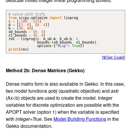
dedicate mixed integer linear programming solvers.
# solve with SciPy
from
scipy.
optimize
import
linprog
c
=
[
-
100
,
-
125
]
A
=
[
[
3
,
6
]
,
[
8
,
4
]
]
b
=
[
30
,
44
]
x0_bounds
=
(
0
,
5
)
x1_bounds
=
(
0
,
4
)
res
=
linprog
(
c
,
A_ub
=
A
,
b_ub
=
b
,
\
bounds
=
(
x0_bounds
,
x1_bounds
)
,
options
=
{
"disp"
:
True
}
)
print
(
res
)
[$[Get Code]]
Method 2b: Dense Matrices (Gekko)
Dense matrix form is also available in Gekko. In this case,
two model functions
qobj
(quadratic objective) and
axb
(Ax<b) objects are used to create the model. Integer
variables for discrete optimization are possible with the
APOPT solver (option 1) when the variable is specified
with
integer=True
. See
Model Building Functions
in the
Gekko documentation.