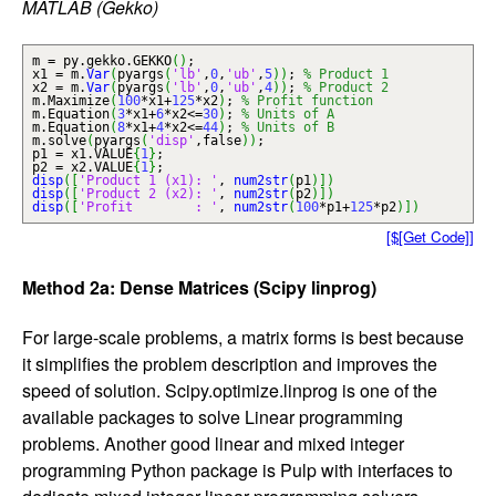
MATLAB (Gekko)
m = py.
gekko
.
GEKKO
(
)
;
x1 = m.
Var
(
pyargs
(
'lb'
,
0
,
'ub'
,
5
)
)
;
% Product 1
x2 = m.
Var
(
pyargs
(
'lb'
,
0
,
'ub'
,
4
)
)
;
% Product 2
m.
Maximize
(
100
*x1+
125
*x2
)
;
% Profit function
m.
Equation
(
3
*x1+
6
*x2<=
30
)
;
% Units of A
m.
Equation
(
8
*x1+
4
*x2<=
44
)
;
% Units of B
m.
solve
(
pyargs
(
'disp'
,false
)
)
;
p1 = x1.
VALUE
{
1
}
;
p2 = x2.
VALUE
{
1
}
;
disp
(
[
'Product 1 (x1): '
,
num2str
(
p1
)
]
)
disp
(
[
'Product 2 (x2): '
,
num2str
(
p2
)
]
)
disp
(
[
'Profit : '
,
num2str
(
100
*p1+
125
*p2
)
]
)
[$[Get Code]]
Method 2a: Dense Matrices (Scipy linprog)
For large-scale problems, a matrix forms is best because
it simplifies the problem description and improves the
speed of solution. Scipy.optimize.linprog is one of the
available packages to solve Linear programming
problems. Another good linear and mixed integer
programming Python package is Pulp with interfaces to