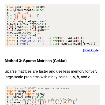
from
gekko
import
GEKKO
m
=
GEKKO
(
remote
=
False
)
c
=
[
100
,
125
]
A
=
[
[
3
,
6
]
,
[
8
,
4
]
]
b
=
[
30
,
44
]
x
=
m.
qobj
(
c
,
otype
=
'max'
)
m.
axb
(
A
,
b
,
x
=
x
,
etype
=
'<'
)
x
[
0
]
.
lower
=
0
;
x
[
0
]
.
upper
=
5
x
[
1
]
.
lower
=
0
;
x
[
1
]
.
upper
=
4
m.
options
.
solver
=
1
m.
solve
(
disp
=
True
)
print
(
'Product 1 (x1): '
+
str
(
x
[
0
]
.
value
[
0
]
)
)
print
(
'Product 2 (x2): '
+
str
(
x
[
1
]
.
value
[
0
]
)
)
print
(
'Profit : '
+
str
(
-m.
options
.
objfcnval
)
)
[$[Get Code]]
Method 3: Sparse Matrices (Gekko)
Sparse matrices are faster and use less memory for very
large-scale problems with many zeros in
A
,
b
, and
c
.
# solve with GEKKO and sparse matrices
import
numpy
as
np
from
gekko
import
GEKKO
m
=
GEKKO
(
remote
=
False
)
# [[row indices],[column indices],[values]]
A_sparse
=
[
[
1
,
1
,
2
,
2
]
,
[
1
,
2
,
1
,
2
]
,
[
3
,
6
,
8
,
4
]
]