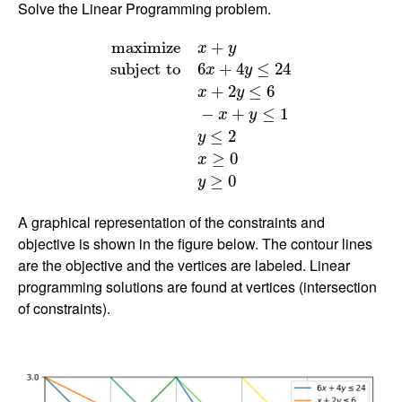
Solve the Linear Programming problem.
m
a
x
i
m
i
z
e
x
+
y
s
u
b
j
e
c
t
t
o
6
x
+
4
y
≤
24
x
+
2
y
≤
6
−
m
a
x
i
m
i
z
e
+
x
y
s
u
b
j
e
c
t
t
o
6
+
4
≤
24
x
y
+
2
≤
6
x
y
−
+
≤
1
x
y
≤
2
y
≥
0
x
≥
0
y
A graphical representation of the constraints and
objective is shown in the figure below. The contour lines
are the objective and the vertices are labeled. Linear
programming solutions are found at vertices (intersection
of constraints).