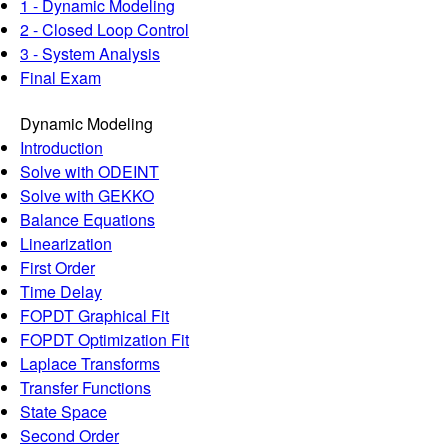
1 - Dynamic Modeling
2 - Closed Loop Control
3 - System Analysis
Final Exam
Dynamic Modeling
Introduction
Solve with ODEINT
Solve with GEKKO
Balance Equations
Linearization
First Order
Time Delay
FOPDT Graphical Fit
FOPDT Optimization Fit
Laplace Transforms
Transfer Functions
State Space
Second Order