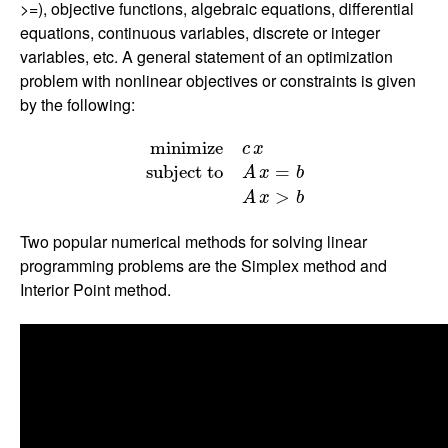
>=), objective functions, algebraic equations, differential
equations, continuous variables, discrete or integer
variables, etc. A general statement of an optimization
problem with nonlinear objectives or constraints is given
by the following:
m
i
n
i
m
i
z
e
c
x
s
u
b
j
e
c
t
t
o
A
x
=
b
A
x
>
b
m
i
n
i
m
i
z
e
c
x
s
u
b
j
e
c
t
t
o
=
A
x
b
>
A
x
b
Two popular numerical methods for solving linear
programming problems are the Simplex method and
Interior Point method.