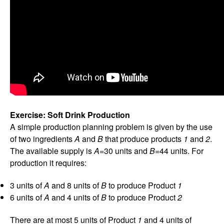
Exercise: Soft Drink Production
A simple production planning problem is given by the use
of two ingredients
A
and
B
that produce products
1
and
2
.
The available supply is
A
=30 units and
B
=44 units. For
production it requires:
3 units of
A
and 8 units of
B
to produce Product
1
6 units of
A
and 4 units of
B
to produce Product
2
There are at most 5 units of Product
1
and 4 units of