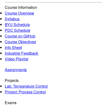
Course Information
Course Overview
Syllabus
BYU Schedule
PDC Schedule
Course on GitHub
Course Objectives
Info Sheet
Industrial Feedback
Video Playlist
Assignments
Projects
Lab: Temperature Control
Project: Process Control
Exams