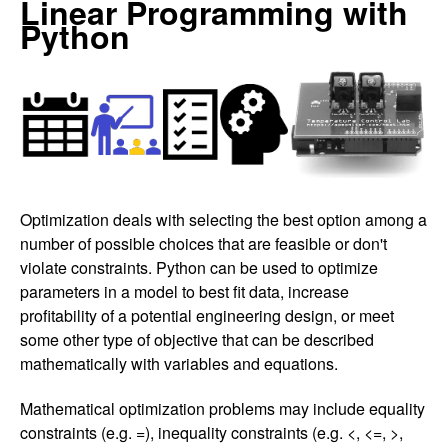
Linear Programming with
Python
Optimization deals with selecting the best option among a
number of possible choices that are feasible or don't
violate constraints. Python can be used to optimize
parameters in a model to best fit data, increase
profitability of a potential engineering design, or meet
some other type of objective that can be described
mathematically with variables and equations.
Mathematical optimization problems may include equality
constraints (e.g. =), inequality constraints (e.g. <, <=, >,