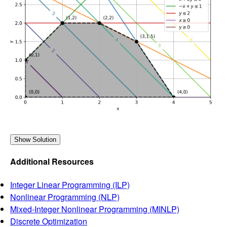
Additional Resources
Integer Linear Programming (ILP)
Nonlinear Programming (NLP)
Mixed-Integer Nonlinear Programming (MINLP)
Discrete Optimization