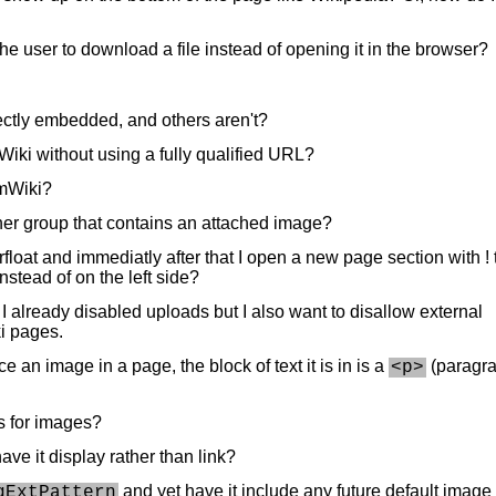
he user to download a file instead of opening it in the browser?
ctly embedded, and others aren't?
mWiki without using a fully qualified URL?
PmWiki?
her group that contains an attached image?
 rfloat and immediatly after that I open a new page section with ! 
nstead of on the left side?
? I already disabled uploads but I also want to disallow external
i pages.
e an image in a page, the block of text it is in is a
(paragr
<p>
hs for images?
ve it display rather than link?
and yet have it include any future default image
gExtPattern