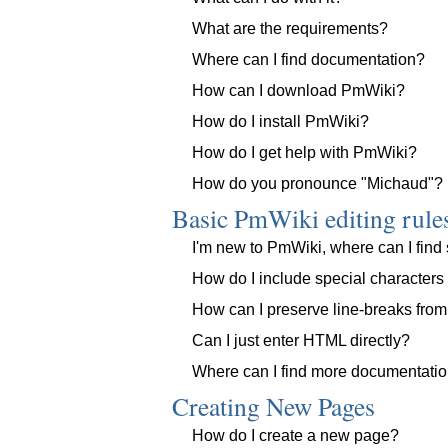
What are the requirements?
Where can I find documentation?
How can I download PmWiki?
How do I install PmWiki?
How do I get help with PmWiki?
How do you pronounce "Michaud"?
Basic PmWiki editing rule
I'm new to PmWiki, where can I find 
How do I include special character
How can I preserve line-breaks from
Can I just enter HTML directly?
Where can I find more documentati
Creating New Pages
How do I create a new page?