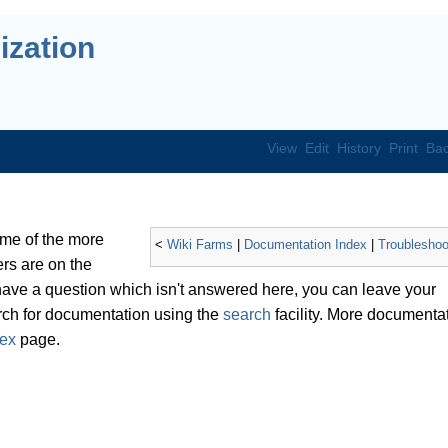
ization
View
Edit
History
Print
Bac
ome of the more
<
Wiki Farms
|
Documentation Index
|
Troubleshoo
s are on the
 have a question which isn't answered here, you can leave your
ch for documentation using the
search
facility. More documenta
dex
page.