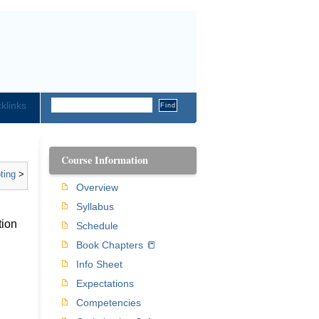
klinks
Course Information
ting
>
Overview
Syllabus
tion
Schedule
Book Chapters 📒
Info Sheet
Expectations
Competencies