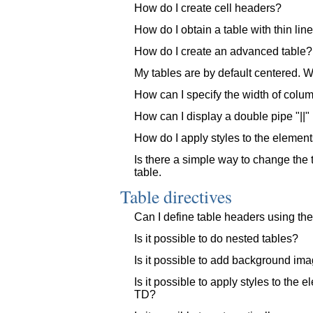
How do I create cell headers?
How do I obtain a table with thin li
How do I create an advanced table?
My tables are by default centered. Whe
How can I specify the width of colu
How can I display a double pipe "||" 
How do I apply styles to the elements 
Is there a simple way to change the ta
table.
Table directives
Can I define table headers using the
Is it possible to do nested tables?
Is it possible to add background ima
Is it possible to apply styles to the e
TD?