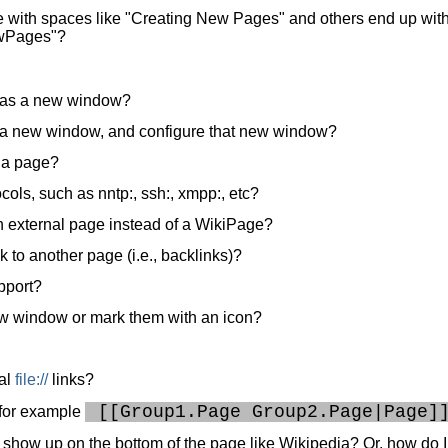
 with spaces like "Creating New Pages" and others end up wit
NewPages"?
en as a new window?
en a new window, and configure that new window?
n a page?
cols, such as nntp:, ssh:, xmpp:, etc?
n external page instead of a WikiPage?
nk to another page (i.e., backlinks)?
pport?
ew window or mark them with an icon?
al
file://
links?
 [[Group1.Page Group2.Page|Page]
? for example
 show up on the bottom of the page like Wikipedia? Or, how do I 