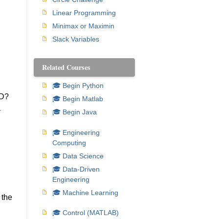
Linear Programming
Minimax or Maximin
Slack Variables
Related Courses
🎓 Begin Python
TD?
🎓 Begin Matlab
y
🎓 Begin Java
🎓 Engineering
Computing
🎓 Data Science
🎓 Data-Driven
Engineering
🎓 Machine Learning
 the
🎓 Control (MATLAB)