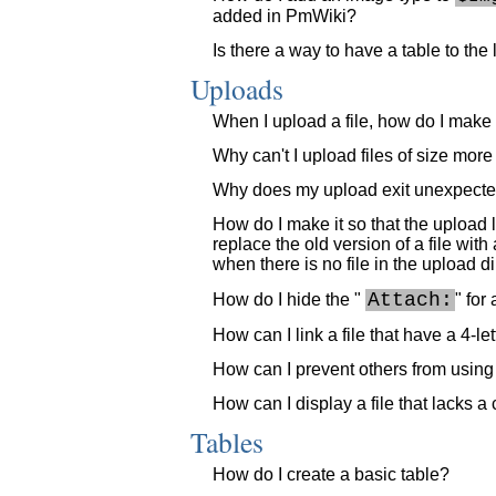
added in PmWiki?
Is there a way to have a table to the 
Uploads
When I upload a file, how do I make th
Why can't I upload files of size mo
Why does my upload exit unexpectedl
How do I make it so that the upload 
replace the old version of a file wit
when there is no file in the upload di
Attach:
How do I hide the "
" for
How can I link a file that have a 4-let
How can I prevent others from using t
How can I display a file that lacks a
Tables
How do I create a basic table?