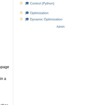
🎓 Control (Python)
🎓 Optimization
🎓 Dynamic Optimization
Admin
ispage
in a