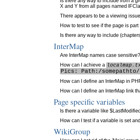
Is there any way to include from a 
X and Y from all pages named IFCla
There appears to be a viewing issue w
How to test to see if the page is par
Is there any way to include (chapter
InterMap
Are InterMap names case sensitive
How can I achieve a
localmap.t
Pics: Path:/somepathto/
How can I define an InterMap in PH
How can I define an InterMap link that
Page specific variables
Is there a variable like $LastModifi
How can I test if a variable is set a
WikiGroup