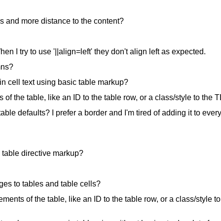
nes and more distance to the content?
n I try to use '||align=left' they don't align left as expected.
mns?
in cell text using basic table markup?
of the table, like an ID to the table row, or a class/style to the 
ble defaults? I prefer a border and I'm tired of adding it to ever
 table directive markup?
ges to tables and table cells?
lements of the table, like an ID to the table row, or a class/style to