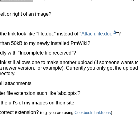
left or right of an image?
Δ
e link look like "file.doc" instead of "
Attach:file.doc
"?
re than 50kB to my newly installed PmWiki?
y with "Incomplete file received"?
link still allows one to make another upload (if someone wants t
h a newer version, for example). Currently you only get the upload
rectory.
 all attachments
ter file extension such like 'abc.pptx'?
he url's of my images on their site
 correct extension?
(e.g. you are using
Cookbook:LinkIcons
)