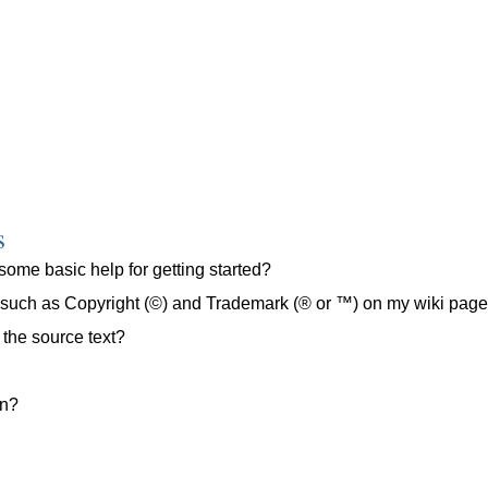
s
some basic help for getting started?
s such as Copyright (©) and Trademark (® or ™) on my wiki pag
 the source text?
on?