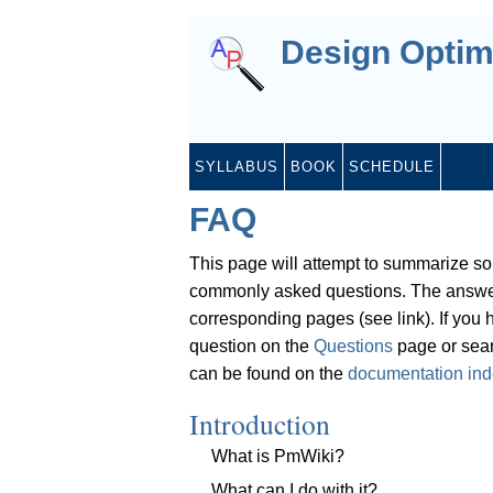
Design Optim
SYLLABUS
BOOK
SCHEDULE
FAQ
This page will attempt to summarize s
commonly asked questions. The answer
corresponding pages (see link). If you
question on the
Questions
page or sear
can be found on the
documentation in
Introduction
What is PmWiki?
What can I do with it?