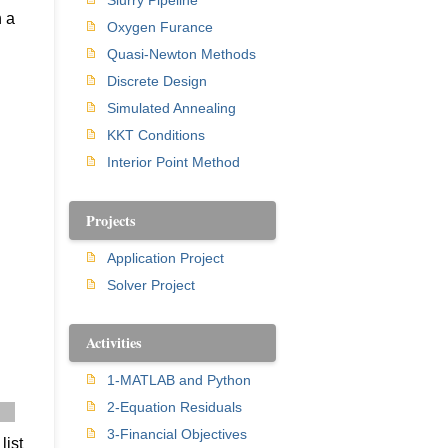
Slurry Pipeline
h a
Oxygen Furance
Quasi-Newton Methods
Discrete Design
Simulated Annealing
KKT Conditions
Interior Point Method
Projects
Application Project
Solver Project
Activities
1-MATLAB and Python
2-Equation Residuals
] 
3-Financial Objectives
list