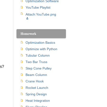
Optimization Software
YouTube Playlist
Attach:YouTube.png
Δ
Homework
Optimization Basics
Optimize with Python
Tubular Column
Two Bar Truss
es?
Step Cone Pulley
Beam Column
Crane Hook
Rocket Launch
Spring Design
Heat Integration