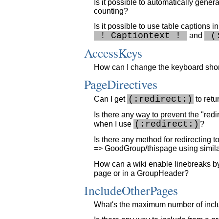
Is it possible to automatically genera
counting?
Is it possible to use table captions i
 ! Captiontext ! 
 (
and
AccessKeys
How can I change the keyboard short
PageDirectives
(:redirect:)
Can I get
to ret
Is there any way to prevent the "red
(:redirect:)
when I use
?
Is there any method for redirecting t
=> GoodGroup/thispage using simila
How can a wiki enable linebreaks by 
page or in a GroupHeader?
IncludeOtherPages
What's the maximum number of inclu