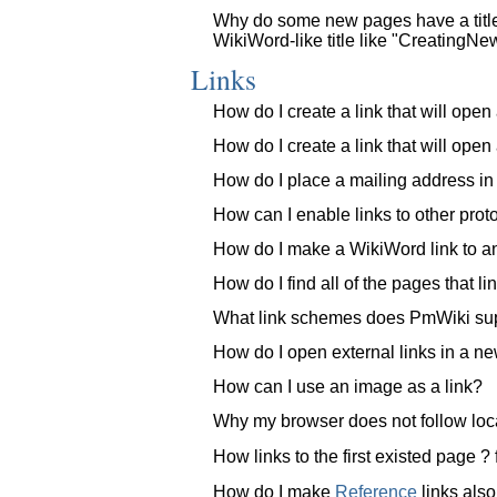
Why do some new pages have a title
WikiWord-like title like "Creating
Links
How do I create a link that will op
How do I create a link that will op
How do I place a mailing address i
How can I enable links to other proto
How do I make a WikiWord link to a
How do I find all of the pages that li
What link schemes does PmWiki su
How do I open external links in a n
How can I use an image as a link?
Why my browser does not follow loc
How links to the first existed page 
How do I make
Reference
links also