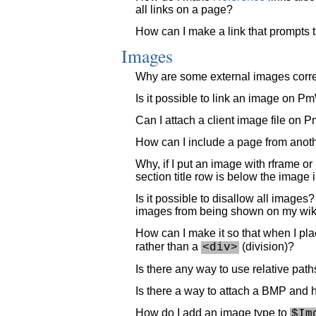
all links on a page?
How can I make a link that prompts t
Images
Why are some external images corre
Is it possible to link an image on P
Can I attach a client image file on 
How can I include a page from anot
Why, if I put an image with rframe or
section title row is below the image i
Is it possible to disallow all images
images from being shown on my wik
How can I make it so that when I plac
rather than a
(division)?
<div>
Is there any way to use relative pat
Is there a way to attach a BMP and ha
How do I add an image type to
$Im