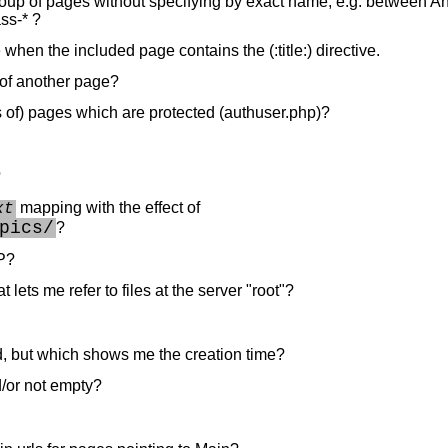
group of pages without specifying by exact name, e.g. between A
ss-* ?
hen the included page contains the (:title:) directive.
t of another page?
s of) pages which are protected (authuser.php)?
?
mapping with the effect of
xt
pics/
?
P?
 lets me refer to files at the server "root"?
ed, but which shows me the creation time?
nd/or not empty?