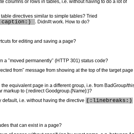
te columns or rows in tables, i.e. without having to do a lot of
n table directives similar to simple tables? Tried
:caption:) 
. Didn#t work. How to do?
cuts for editing and saving a page?
urn a "moved permanently" (HTTP 301) status code?
irected from" message from showing at the top of the target page
o the equivalent page in a different group, i.e. from BadGroup/th
r markup to (:redirect Goodgroup.{Name}:)?
(:linebreaks:)
default, i.e. without having the directive
des that can exist in a page?