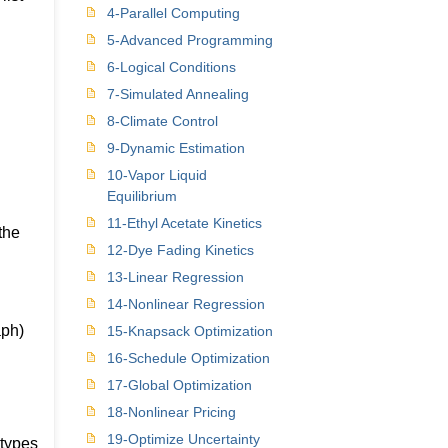
4-Parallel Computing
5-Advanced Programming
6-Logical Conditions
7-Simulated Annealing
8-Climate Control
9-Dynamic Estimation
10-Vapor Liquid
Equilibrium
11-Ethyl Acetate Kinetics
the
12-Dye Fading Kinetics
13-Linear Regression
14-Nonlinear Regression
aph)
15-Knapsack Optimization
16-Schedule Optimization
17-Global Optimization
18-Nonlinear Pricing
19-Optimize Uncertainty
 types