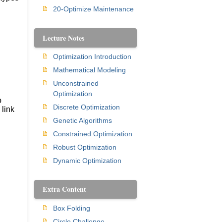
20-Optimize Maintenance
Lecture Notes
Optimization Introduction
Mathematical Modeling
Unconstrained
Optimization
o
Discrete Optimization
 link
Genetic Algorithms
Constrained Optimization
Robust Optimization
Dynamic Optimization
Extra Content
Box Folding
Circle Challenge