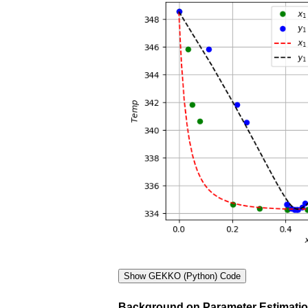
Background on Parameter Estimati