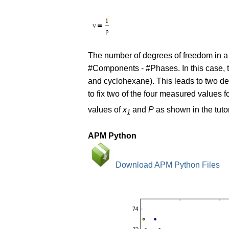
The number of degrees of freedom in a
#Components - #Phases. In this case, 
and cyclohexane). This leads to two de
to fix two of the four measured values f
values of
x
and
P
as shown in the tutor
1
APM Python
Download APM Python Files