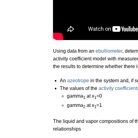
Using data from an
ebulliometer
, deter
activity coefficient model with measur
the results to determine whether there i
An
azeotrope
in the system and, if 
The values of the
activity coefficient
gamma
at x
=0
1
1
gamma
at x
=1
2
1
The liquid and vapor compositions of t
relationships