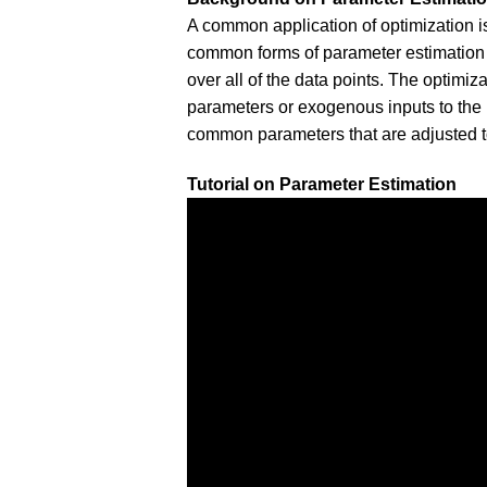
A common application of optimization i
common forms of parameter estimation
over all of the data points. The optimiz
parameters or exogenous inputs to the
common parameters that are adjusted t
Tutorial on Parameter Estimation