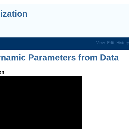
ization
View
Edit
History
namic Parameters from Data
on