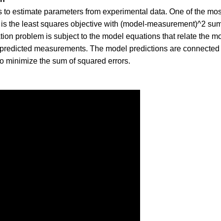
s to estimate parameters from experimental data. One of the mos
 is the least squares objective with (model-measurement)^2 s
ation problem is subject to the model equations that relate the m
 predicted measurements. The model predictions are connected
o minimize the sum of squared errors.