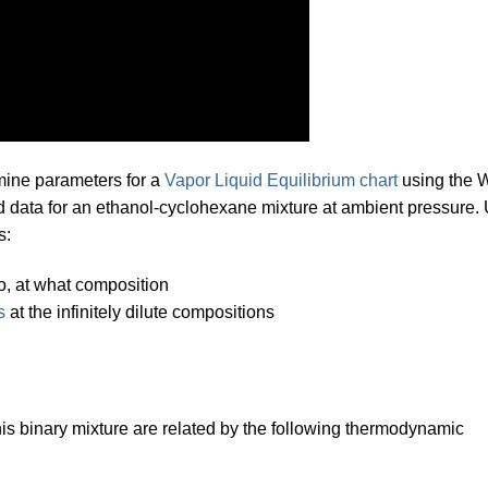
mine parameters for a
Vapor Liquid Equilibrium chart
using the 
ed data for an ethanol-cyclohexane mixture at ambient pressure.
s:
so, at what composition
s
at the infinitely dilute compositions
his binary mixture are related by the following thermodynamic