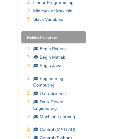
Linear Programming
Minimax or Maximin
Slack Variables
Related Courses
🎓 Begin Python
🎓 Begin Matlab
🎓 Begin Java
🎓 Engineering
Computing
🎓 Data Science
🎓 Data-Driven
Engineering
🎓 Machine Learning
🎓 Control (MATLAB)
🎓 Control (Python)