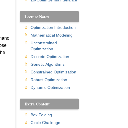
20-Optimize Maintenance
Lecture Notes
Optimization Introduction
+
Mathematical Modeling
thanol
Unconstrained
hose
Optimization
the
Discrete Optimization
Genetic Algorithms
Constrained Optimization
Robust Optimization
Dynamic Optimization
Extra Content
Box Folding
Circle Challenge