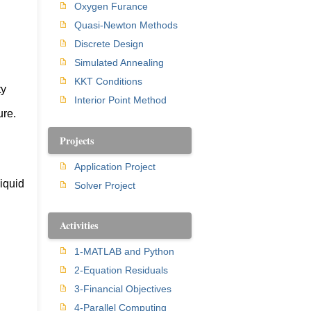
Oxygen Furance
Quasi-Newton Methods
Discrete Design
Simulated Annealing
KKT Conditions
ty
Interior Point Method
ure.
Projects
Application Project
liquid
Solver Project
Activities
1-MATLAB and Python
2-Equation Residuals
3-Financial Objectives
4-Parallel Computing