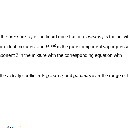
 the pressure,
x
is the liquid mole fraction,
gamma
is the activi
1
1
sat
r non-ideal mixtures, and
P
is the pure component vapor press
1
onent 2 in the mixture with the corresponding equation with
he activity coefficients
gamma
and
gamma
over the range of 
2
2