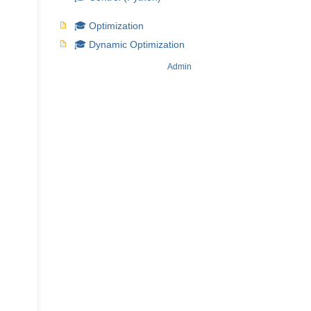
🎓 Optimization
🎓 Dynamic Optimization
Admin