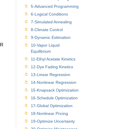
5-Advanced Programming
6-Logical Conditions
7-Simulated Annealing
8-Climate Control
9-Dynamic Estimation
PR
10-Vapor Liquid
Equilibrium
11-Ethyl Acetate Kinetics
12-Dye Fading Kinetics
13-Linear Regression
14-Nonlinear Regression
15-Knapsack Optimization
16-Schedule Optimization
17-Global Optimization
18-Nonlinear Pricing
19-Optimize Uncertainty