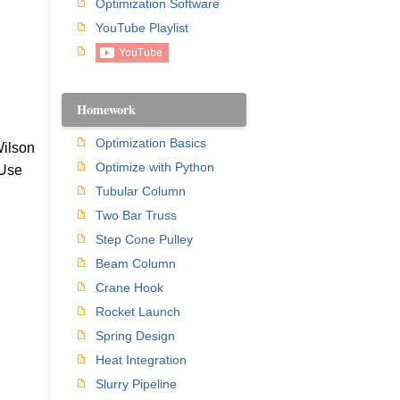
Optimization Software
YouTube Playlist
Homework
Optimization Basics
Wilson
Optimize with Python
 Use
Tubular Column
Two Bar Truss
Step Cone Pulley
Beam Column
Crane Hook
Rocket Launch
Spring Design
Heat Integration
Slurry Pipeline