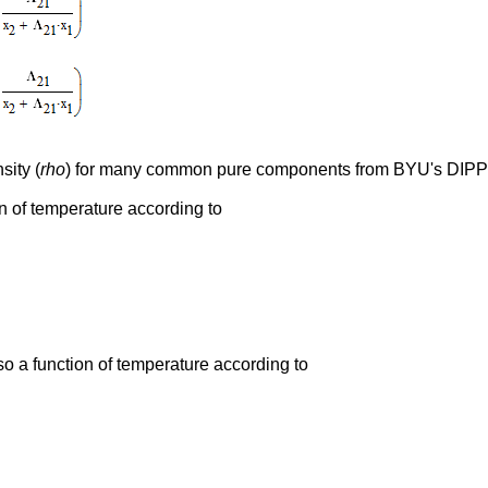
sity (
rho
) for many common pure components from BYU's DIP
on of temperature according to
so a function of temperature according to