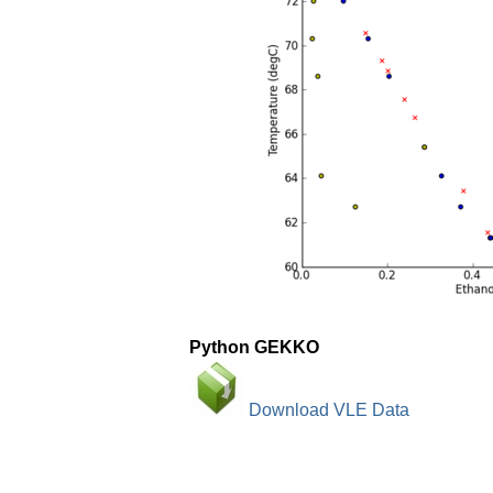
Python GEKKO
Download VLE Data