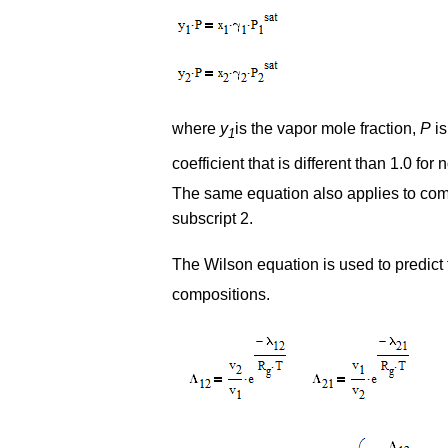
where
y
is the vapor mole fraction,
P
is
1
coefficient that is different than 1.0 fo
The same equation also applies to comp
subscript 2.
The Wilson equation is used to predict t
compositions.