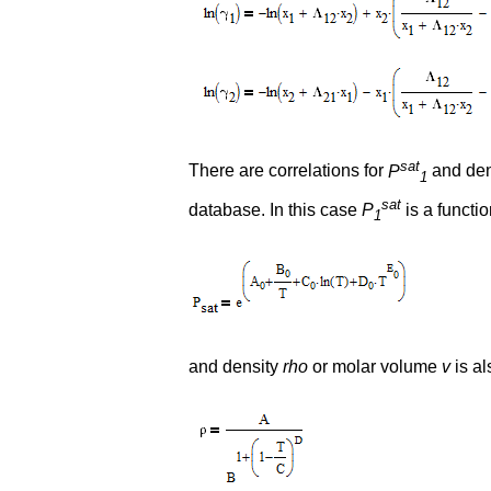
sat
There are correlations for
P
and den
1
sat
database. In this case
P
is a functi
1
and density
rho
or molar volume
v
is al