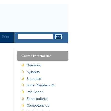
Print
Course Information
Overview
Syllabus
Schedule
Book Chapters 📒
Info Sheet
Expectations
Competencies