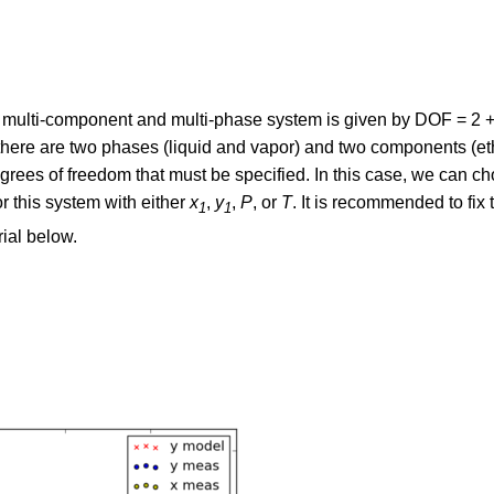
 multi-component and multi-phase system is given by DOF = 2 
there are two phases (liquid and vapor) and two components (e
grees of freedom that must be specified. In this case, we can c
or this system with either
x
,
y
,
P
, or
T
. It is recommended to fix 
1
1
ial below.