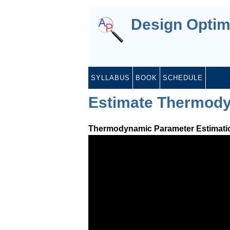
Design Optim
SYLLABUS
BOOK
SCHEDULE
Estimate Thermody
Thermodynamic Parameter Estimati