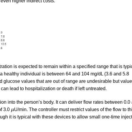
 even higher indirect costs.
ation is expected to remain within a specified range that is typic
or a healthy individual is between 64 and 104 mg/dL (3.6 and 5.8
d glucose values that are out of range are undesirable but value
n lead to hospitalization or death if left untreated.
ion into the person’s body. It can deliver flow rates between 0.0
μ
of 3.0
μ
U/min. The controller must restrict values of the flow to th
ough it is typical with these devices to allow small one-time injec