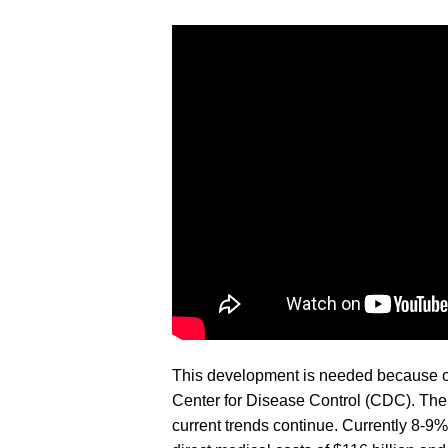
This development is needed because of 
Center for Disease Control (CDC). The 
current trends continue. Currently 8-9%