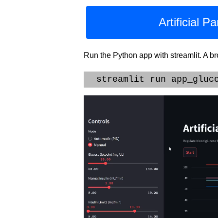
Artificial 
Run the Python app with streamlit. A b