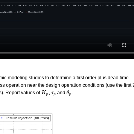
c modeling studies to determine a first order plus dead time
operation near the design operation conditions (use the first 
K
p
,
τ
p
θ
p
,
s). Report values of
K
τ
and
θ
.
p
p
p