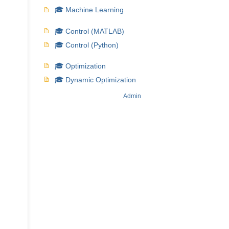
🎓 Machine Learning
🎓 Control (MATLAB)
🎓 Control (Python)
🎓 Optimization
🎓 Dynamic Optimization
Admin