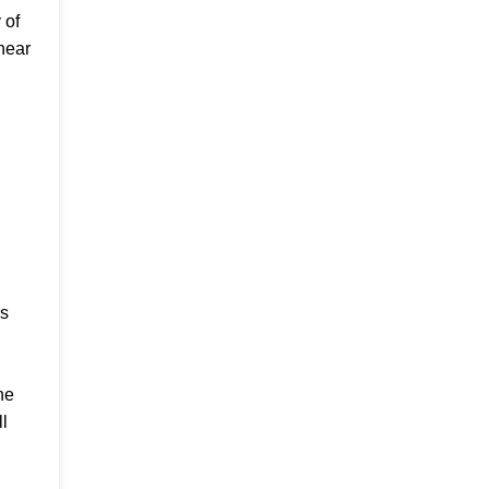
 of
near
es
he
l