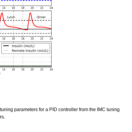
tuning parameters for a PID controller from the IMC tuning
rs.