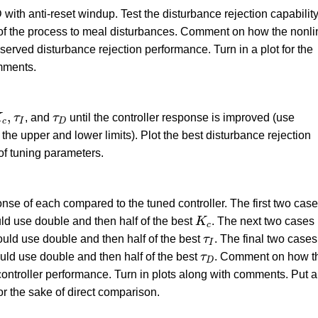
 with anti-reset windup. Test the disturbance rejection capability
se of the process to meal disturbances. Comment on how the nonli
served disturbance rejection performance. Turn in a plot for the
mments.
c
,
τ
I
τ
D
,
K
τ
, and
τ
until the controller response is improved (use
c
I
D
the upper and lower limits). Plot the best disturbance rejection
 of tuning parameters.
nse of each compared to the tuned controller. The first two cas
K
c
ld use double and then half of the best
K
. The next two cases
c
τ
I
ould use double and then half of the best
τ
. The final two cases
I
τ
D
ould use double and then half of the best
τ
. Comment on how t
D
ontroller performance. Turn in plots along with comments. Put al
or the sake of direct comparison.