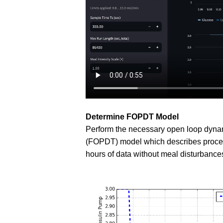
Determine FOPDT Model
Perform the necessary open loop dynami
(FOPDT) model which describes process 
hours of data without meal disturbance