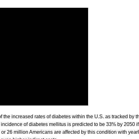
the increased rates of diabetes within the U.S. as tracked by t
incidence of diabetes mellitus is predicted to be 33% by 2050 if
 or 26 million Americans are affected by this condition with year