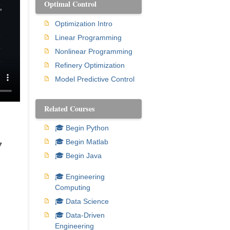
Optimal Control
Optimization Intro
Linear Programming
Nonlinear Programming
Refinery Optimization
Model Predictive Control
Related Courses
🎓 Begin Python
🎓 Begin Matlab
7
🎓 Begin Java
🎓 Engineering
Computing
🎓 Data Science
🎓 Data-Driven
Engineering