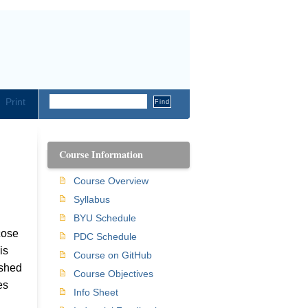
Print
Course Information
Course Overview
Syllabus
BYU Schedule
cose
PDC Schedule
is
Course on GitHub
ished
Course Objectives
es
Info Sheet