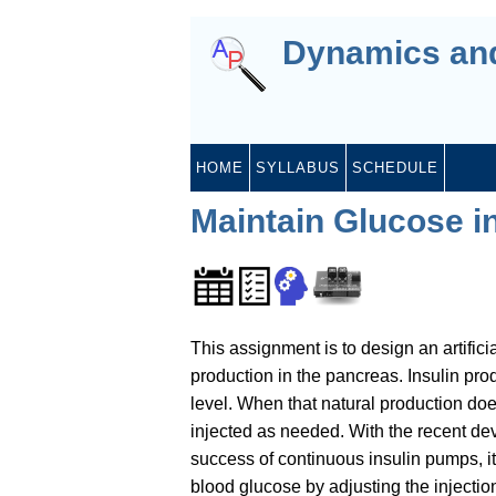
Dynamics and
HOME
SYLLABUS
SCHEDULE
Maintain Glucose in
This assignment is to design an artifici
production in the pancreas. Insulin pro
level. When that natural production does
injected as needed. With the recent d
success of continuous insulin pumps, it 
blood glucose by adjusting the injection 