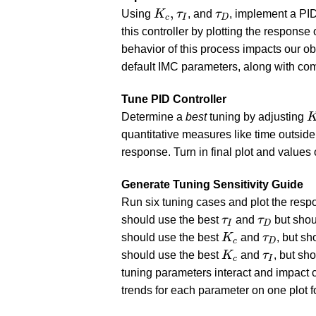
K
c
,
τ
I
τ
D
,
Using
K
τ
, and
τ
, implement a PID
c
I
D
this controller by plotting the respon
behavior of this process impacts our ob
default IMC parameters, along with co
Tune PID Controller
K
Determine a
best
tuning by adjusting
quantitative measures like time outside 
response. Turn in final plot and values
Generate Tuning Sensitivity Guide
Run six tuning cases and plot the respo
τ
I
τ
D
should use the best
τ
and
τ
but shou
I
D
K
c
τ
D
should use the best
K
and
τ
, but sh
c
D
K
c
τ
I
should use the best
K
and
τ
, but sh
c
I
tuning parameters interact and impact c
trends for each parameter on one plot f