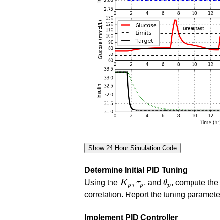
Determine Initial PID Tuning
K
p
,
τ
p
θ
p
,
Using the
K
τ
, and
θ
, compute the 
p
p
p
correlation. Report the tuning paramete
Implement PID Controller