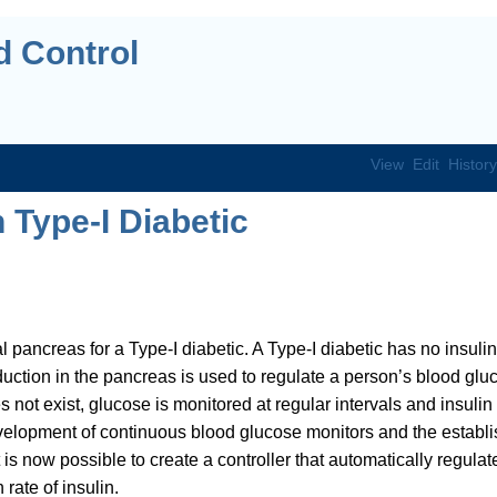
 Control
View
Edit
History
 Type-I Diabetic
al pancreas for a Type-I diabetic. A Type-I diabetic has no insulin
duction in the pancreas is used to regulate a person’s blood glu
 not exist, glucose is monitored at regular intervals and insulin 
evelopment of continuous blood glucose monitors and the establ
is now possible to create a controller that automatically regulat
rate of insulin.