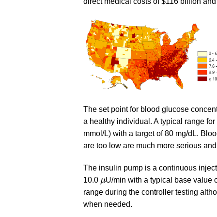
direct medical costs of $116 billion and
The set point for blood glucose concentr
a healthy individual. A typical range f
mmol/L) with a target of 80 mg/dL. Bloo
are too low are much more serious and ca
The insulin pump is a continuous inject
μ
10.0
μ
U/min with a typical base value 
range during the controller testing alth
when needed.