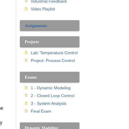
Industrial Feedback
Video Playlist
Assignments
Projects
Lab: Temperature Control
Project: Process Control
Exams
1 - Dynamic Modeling
2 - Closed Loop Control
3 - System Analysis
he
Final Exam
ly
Dynamic Modeling