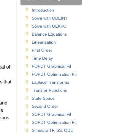
Introduction
Solve with ODEINT
Solve with GEKKO
Balance Equations
Linearization
First Order
Time Delay
FOPDT Graphical Fit
al of
FOPDT Optimization Fit
s that
Laplace Transforms
Transfer Functions
State Space
 and
Second Order
is
SOPDT Graphical Fit
tions
SOPDT Optimization Fit
Simulate TF, SS, ODE