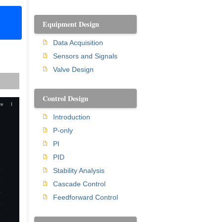
Equipment Design
Data Acquisition
Sensors and Signals
Valve Design
Control Design
Introduction
P-only
PI
PID
Stability Analysis
Cascade Control
Feedforward Control