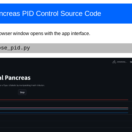
Pancreas PID Control Source Code
rowser window opens with the app interface.