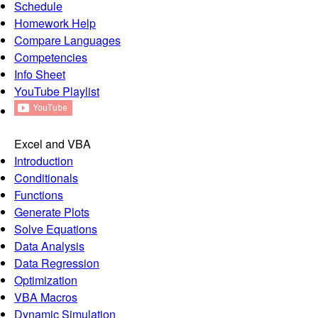
Schedule
Homework Help
Compare Languages
Competencies
Info Sheet
YouTube Playlist
Excel and VBA
Introduction
Conditionals
Functions
Generate Plots
Solve Equations
Data Analysis
Data Regression
Optimization
VBA Macros
Dynamic Simulation