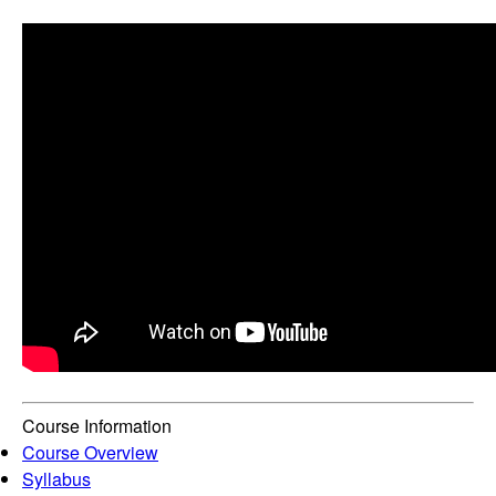
Course Information
Course Overview
Syllabus