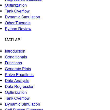
Optimization
Tank Overflow
Dynamic Simulation
Other Tutorials
Python Review
MATLAB
Introduction
Conditionals
Functions
Generate Plots
Solve Equations
Data Analysis
Data Regression
Optimization
Tank Overflow
Dynamic Simulation
Call Python Functions