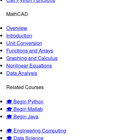
MathCAD
Overview
Introduction
Unit Conversion
Functions and Arrays
Graphing and Calculus
Nonlinear Equations
Data Analysis
Related Courses
🎓 Begin Python
🎓 Begin Matlab
🎓 Begin Java
🎓 Engineering Computing
🎓 Data Science