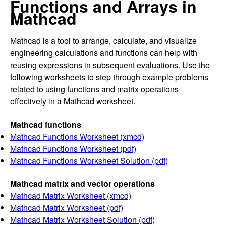
Functions and Arrays in
Mathcad
Mathcad is a tool to arrange, calculate, and visualize
engineering calculations and functions can help with
reusing expressions in subsequent evaluations. Use the
following worksheets to step through example problems
related to using functions and matrix operations
effectively in a Mathcad worksheet.
Mathcad functions
Mathcad Functions Worksheet (xmcd)
Mathcad Functions Worksheet (pdf)
Mathcad Functions Worksheet Solution (pdf)
Mathcad matrix and vector operations
Mathcad Matrix Worksheet (xmcd)
Mathcad Matrix Worksheet (pdf)
Mathcad Matrix Worksheet Solution (pdf)