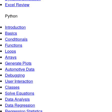
Excel Review
Python
Introduction
Basics
Conditionals
Functions
Loops
Arrays
Generate Plots
Automotive Data
Debugging
User Interaction
Classes
Solve Equations
Data Analysis
Data Regression
Regression Statistics