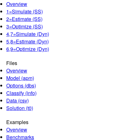
Overview
1=Simulate (SS)
2=Estimate (SS)
3=Optimize (SS)
4,7=Simulate (Dyn)
5,8=Estimate (Dyn)
6,9=Optimize (Dyn)
Files
Overview
Model (apm)
Options (dbs)
Classify (info)
Data (csv)
Solution (t0)
Examples
Overview
Benchmarks