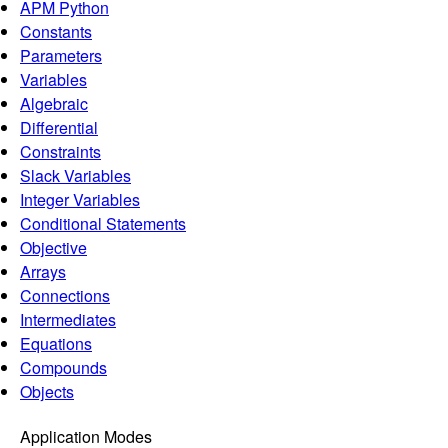
APM Python
Constants
Parameters
Variables
Algebraic
Differential
Constraints
Slack Variables
Integer Variables
Conditional Statements
Objective
Arrays
Connections
Intermediates
Equations
Compounds
Objects
Application Modes