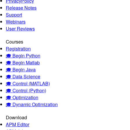
PrivacyPolicy
Release Notes
Support
Webinars
User Reviews
Courses
Registration
🎓 Begin Python
🎓 Begin Matlab
🎓 Begin Java
🎓 Data Science
🎓 Control (MATLAB)
🎓 Control (Python)
🎓 Optimization
🎓 Dynamic Optimization
Download
APM Editor