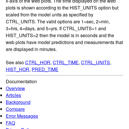
x-axis of the web plots. The time displayed on the web
plots is shown according to the HIST_UNITS option but
scaled from the model units as specified by
CTRL_UNITS. The valid options are 1=sec, 2=min,
3=hrs, 4=days, and 5=yrs. If CTRL_UNITS=1 and
HIST_UNITS=2 then the model is in seconds and the
web plots have model predictions and measurements that
are displayed in minutes.
See also
CTRL_HOR
,
CTRL_TIME
,
CTRL_UNITS
,
HIST_HOR
,
PRED_TIME
Documentation
Overview
Articles
Background
Compare
Error Messages
FAQ