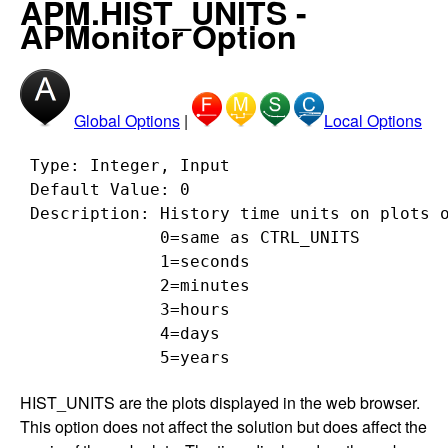
APM.HIST_UNITS -
APMonitor Option
Global Options
|
Local Options
 Type: Integer, Input

 Default Value: 0

 Description: History time units on plots o
              0=same as CTRL_UNITS

              1=seconds

              2=minutes

              3=hours

              4=days

HIST_UNITS are the plots displayed in the web browser.
This option does not affect the solution but does affect the