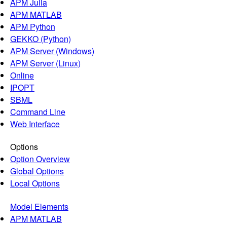
APM Julia
APM MATLAB
APM Python
GEKKO (Python)
APM Server (Windows)
APM Server (Linux)
Online
IPOPT
SBML
Command Line
Web Interface
Options
Option Overview
Global Options
Local Options
Model Elements
APM MATLAB