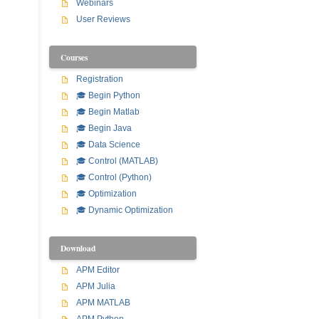
Webinars
User Reviews
Courses
Registration
🎓 Begin Python
🎓 Begin Matlab
🎓 Begin Java
🎓 Data Science
🎓 Control (MATLAB)
🎓 Control (Python)
🎓 Optimization
🎓 Dynamic Optimization
Download
APM Editor
APM Julia
APM MATLAB