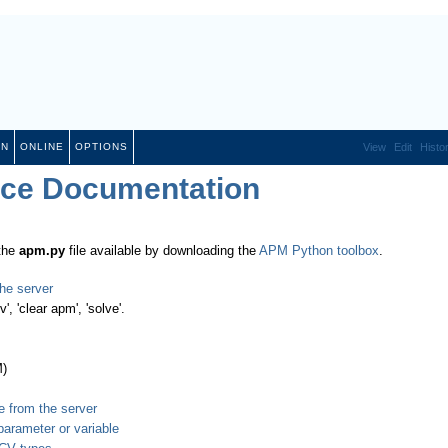
ON
ONLINE
OPTIONS
View
Edit
Histo
ace Documentation
 the
apm.py
file available by downloading the
APM Python toolbox
.
he server
', 'clear apm', 'solve'.
M)
e from the server
parameter or variable