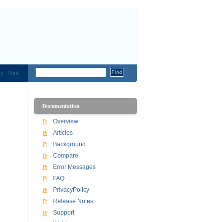
ry
Print
Documentation
Overview
Articles
Background
Compare
Error Messages
FAQ
PrivacyPolicy
Release Notes
Support