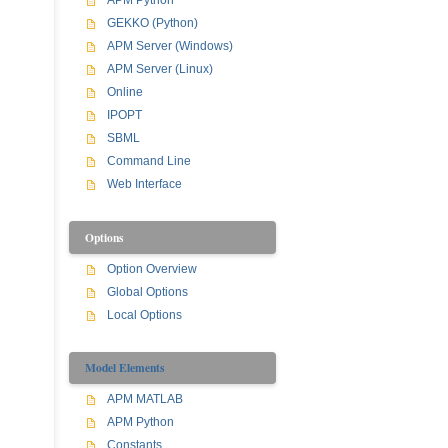
APM Python
GEKKO (Python)
APM Server (Windows)
APM Server (Linux)
Online
IPOPT
SBML
Command Line
Web Interface
Options
Option Overview
Global Options
Local Options
Model Elements
APM MATLAB
APM Python
Constants