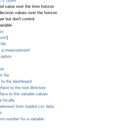
 CV types
ed value over the time horizon
decision values over the horizon
er but don't control
ariable
ess
.com
')
file
y a measurement
 option
ion
t file
 to the dashboard
ace to the root directory
ace to the variable values
e locally
 element from loaded csv data
e
mn number for a variable