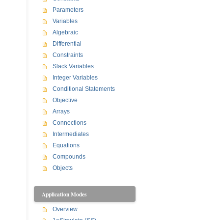
Parameters
Variables
Algebraic
Differential
Constraints
Slack Variables
Integer Variables
Conditional Statements
Objective
Arrays
Connections
Intermediates
Equations
Compounds
Objects
Application Modes
Overview