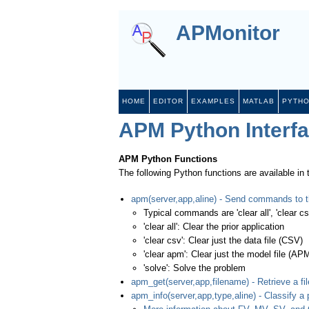
APMonitor
HOME
EDITOR
EXAMPLES
MATLAB
PYTH
APM Python Interf
APM Python Functions
The following Python functions are available in
apm(server,app,aline) - Send commands to t
Typical commands are 'clear all', 'clear csv
'clear all': Clear the prior application
'clear csv': Clear just the data file (CSV)
'clear apm': Clear just the model file (AP
'solve': Solve the problem
apm_get(server,app,filename) - Retrieve a fil
apm_info(server,app,type,aline) - Classify a 