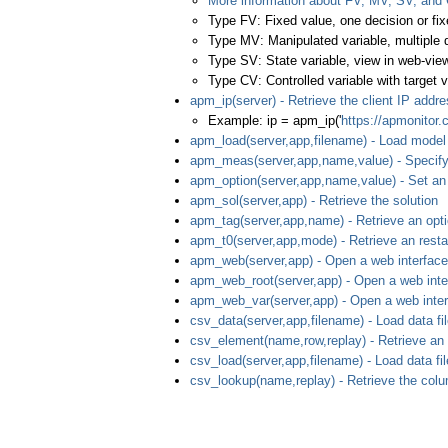
More information about FV, MV, SV, and
Type FV: Fixed value, one decision or fix
Type MV: Manipulated variable, multiple 
Type SV: State variable, view in web-view
Type CV: Controlled variable with target v
apm_ip(server) - Retrieve the client IP addr
Example: ip = apm_ip('
https://apmonitor
apm_load(server,app,filename) - Load model 
apm_meas(server,app,name,value) - Specif
apm_option(server,app,name,value) - Set an
apm_sol(server,app) - Retrieve the solution
apm_tag(server,app,name) - Retrieve an opt
apm_t0(server,app,mode) - Retrieve an restar
apm_web(server,app) - Open a web interface
apm_web_root(server,app) - Open a web interf
apm_web_var(server,app) - Open a web interf
csv_data(server,app,filename) - Load data fil
csv_element(name,row,replay) - Retrieve an
csv_load(server,app,filename) - Load data fil
csv_lookup(name,replay) - Retrieve the colu