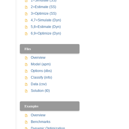
1=Simulate (SS)
2=Estimate (SS)
3=Optimize (SS)
4,7=Simulate (Dyn)
5,8=Estimate (Dyn)
6,9=Optimize (Dyn)
Files
Overview
Model (apm)
Options (dbs)
Classify (info)
Data (csv)
Solution (t0)
Examples
Overview
Benchmarks
Dynamic Optimization