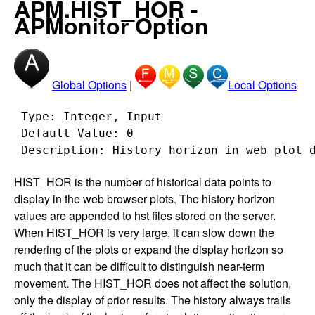
APM.HIST_HOR -
APMonitor Option
Global Options
|
Local Options
 Type: Integer, Input

 Default Value: 0

HIST_HOR is the number of historical data points to
display in the web browser plots. The history horizon
values are appended to hst files stored on the server.
When HIST_HOR is very large, it can slow down the
rendering of the plots or expand the display horizon so
much that it can be difficult to distinguish near-term
movement. The HIST_HOR does not affect the solution,
only the display of prior results. The history always trails