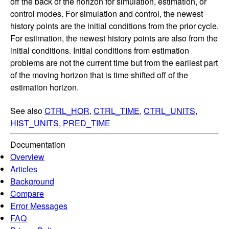
off the back of the horizon for simulation, estimation, or
control modes. For simulation and control, the newest
history points are the initial conditions from the prior cycle.
For estimation, the newest history points are also from the
initial conditions. Initial conditions from estimation
problems are not the current time but from the earliest part
of the moving horizon that is time shifted off of the
estimation horizon.
See also
CTRL_HOR
,
CTRL_TIME
,
CTRL_UNITS
,
HIST_UNITS
,
PRED_TIME
Documentation
Overview
Articles
Background
Compare
Error Messages
FAQ