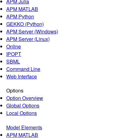
APM Julia
APM MATLAB
APM Python
GEKKO (Python)
APM Server (Windows)
APM Server (Linux)
Online
IPOPT
SBML
Command Line
Web Interface
Options
Option Overview
Global Options
Local Options
Model Elements
APM MATLAB