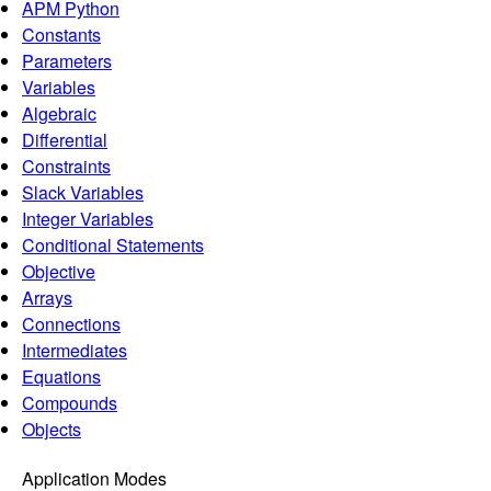
APM Python
Constants
Parameters
Variables
Algebraic
Differential
Constraints
Slack Variables
Integer Variables
Conditional Statements
Objective
Arrays
Connections
Intermediates
Equations
Compounds
Objects
Application Modes