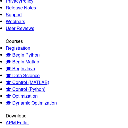
PrivacyPolicy
Release Notes
Support
Webinars
User Reviews
Courses
Registration
🎓 Begin Python
🎓 Begin Matlab
🎓 Begin Java
🎓 Data Science
🎓 Control (MATLAB)
🎓 Control (Python)
🎓 Optimization
🎓 Dynamic Optimization
Download
APM Editor