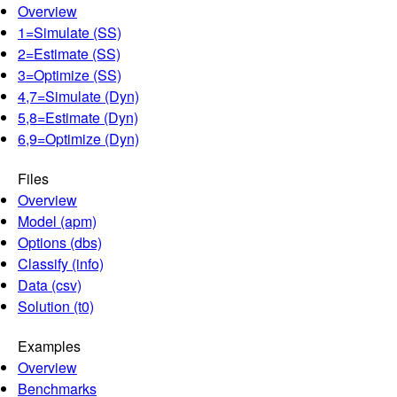
Overview
1=Simulate (SS)
2=Estimate (SS)
3=Optimize (SS)
4,7=Simulate (Dyn)
5,8=Estimate (Dyn)
6,9=Optimize (Dyn)
Files
Overview
Model (apm)
Options (dbs)
Classify (info)
Data (csv)
Solution (t0)
Examples
Overview
Benchmarks