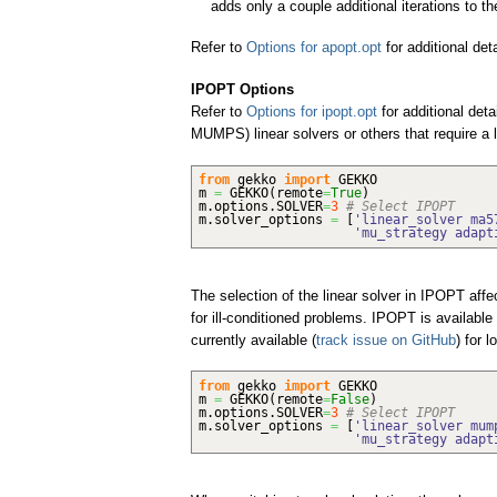
adds only a couple additional iterations to th
Refer to
Options for apopt.opt
for additional det
IPOPT Options
Refer to
Options for ipopt.opt
for additional deta
MUMPS) linear solvers or others that require a
from
gekko
import
GEKKO
m
=
GEKKO
(
remote
=
True
)
m.
options
.
SOLVER
=
3
# Select IPOPT
m.
solver_options
=
[
'linear_solver ma5
'mu_strategy adapt
The selection of the linear solver in IPOPT aff
for ill-conditioned problems. IPOPT is available
currently available (
track issue on GitHub
) for 
from
gekko
import
GEKKO
m
=
GEKKO
(
remote
=
False
)
m.
options
.
SOLVER
=
3
# Select IPOPT
m.
solver_options
=
[
'linear_solver mum
'mu_strategy adapt