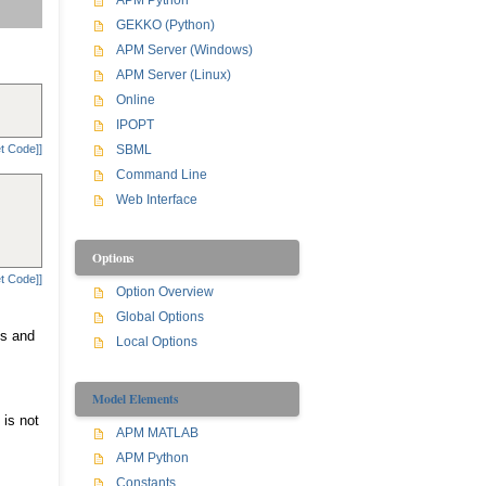
APM Python
GEKKO (Python)
APM Server (Windows)
APM Server (Linux)
Online
IPOPT
t Code]]
SBML
Command Line
Web Interface
Options
t Code]]
Option Overview
Global Options
ns and
Local Options
Model Elements
 is not
APM MATLAB
APM Python
Constants