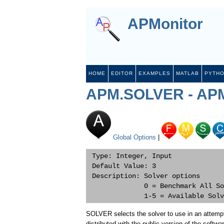
APMonitor
HOME
EDITOR
EXAMPLES
MATLAB
PYTH
APM.SOLVER - APM
Global Options
|
 Type: Integer, Input

 Default Value: 3

 Description: Solver options

              0 = Benchmark All So
SOLVER selects the solver to use in an attempt
distributed with the public version of the softwa