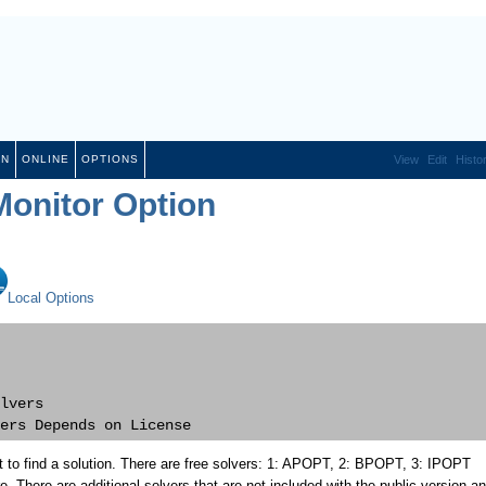
ON
ONLINE
OPTIONS
View
Edit
Histo
onitor Option
Local Options
lvers

 to find a solution. There are free solvers: 1: APOPT, 2: BPOPT, 3: IPOPT
re. There are additional solvers that are not included with the public version a