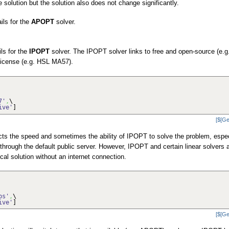
e solution but the solution also does not change significantly.
ails for the
APOPT
solver.
ils for the
IPOPT
solver. The IPOPT solver links to free and open-source (e.g
 license (e.g. HSL MA57).
7'
,
\
ive'
]
[$[Ge
ects the speed and sometimes the ability of IPOPT to solve the problem, espec
 through the default public server. However, IPOPT and certain linear solvers 
local solution without an internet connection.
ps'
,
\
ive'
]
[$[Ge