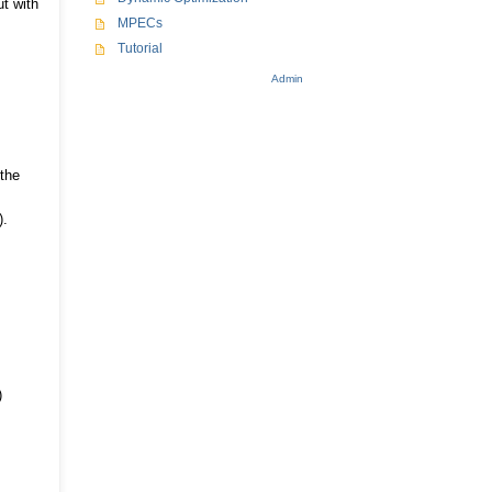
ut with
MPECs
Tutorial
Admin
 the
).
)