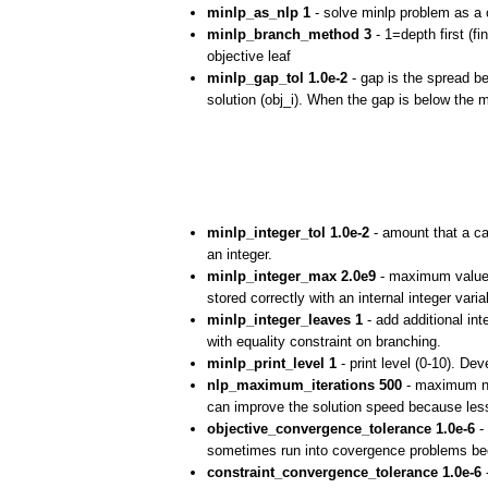
minlp_as_nlp 1
- solve minlp problem as a c
minlp_branch_method 3
- 1=depth first (fi
objective leaf
minlp_gap_tol 1.0e-2
- gap is the spread be
solution (obj_i). When the gap is below the m
minlp_integer_tol 1.0e-2
- amount that a can
an integer.
minlp_integer_max 2.0e9
- maximum value 
stored correctly with an internal integer var
minlp_integer_leaves 1
- add additional int
with equality constraint on branching.
minlp_print_level 1
- print level (0-10). D
nlp_maximum_iterations 500
- maximum num
can improve the solution speed because less
objective_convergence_tolerance 1.0e-6
- 
sometimes run into covergence problems bec
constraint_convergence_tolerance 1.0e-6
-