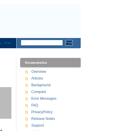
ry
Print
Documentation
Overview
Articles
Background
Compare
Error Messages
FAQ
PrivacyPolicy
Release Notes
Support
nd