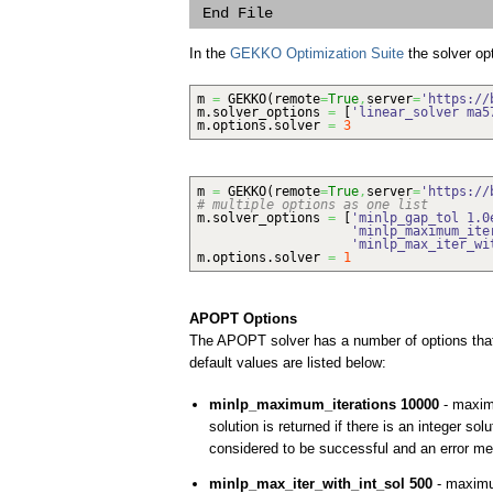
In the
GEKKO Optimization Suite
the solver op
m
=
GEKKO
(
remote
=
True
,
server
=
'https://
m.
solver_options
=
[
'linear_solver ma5
m.
options
.
solver
=
3
m
=
GEKKO
(
remote
=
True
,
server
=
'https://
# multiple options as one list
m.
solver_options
=
[
'minlp_gap_tol 1.0
'minlp_maximum_ite
'minlp_max_iter_wi
m.
options
.
solver
=
1
APOPT Options
The APOPT solver has a number of options that 
default values are listed below:
minlp_maximum_iterations 10000
- maxim
solution is returned if there is an integer s
considered to be successful and an error mes
minlp_max_iter_with_int_sol 500
- maximum