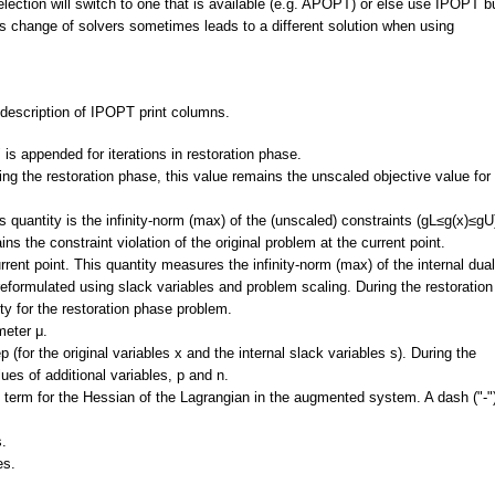
election will switch to one that is available (e.g. APOPT) or else use IPOPT b
This change of solvers sometimes leads to a different solution when using
 description of IPOPT print columns.
r" is appended for iterations in restoration phase.
ing the restoration phase, this value remains the unscaled objective value for
is quantity is the infinity-norm (max) of the (unscaled) constraints (gL≤g(x)≤gU
ns the constraint violation of the original problem at the current point.
urrent point. This quantity measures the infinity-norm (max) of the internal dual
s reformulated using slack variables and problem scaling. During the restoration
lity for the restoration phase problem.
meter μ.
ep (for the original variables x and the internal slack variables s). During the
ues of additional variables, p and n.
ion term for the Hessian of the Lagrangian in the augmented system. A dash ("-"
s.
es.