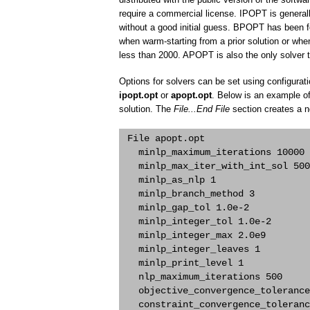
require a commercial license. IPOPT is generall
without a good initial guess. BPOPT has been f
when warm-starting from a prior solution or wh
less than 2000. APOPT is also the only solver t
Options for solvers can be set using configura
ipopt.opt
or
apopt.opt
. Below is an example of
solution. The
File...End File
section creates a 
 File apopt.opt

   minlp_maximum_iterations 10000 

   minlp_max_iter_with_int_sol 500
   minlp_as_nlp 1 

   minlp_branch_method 3 

   minlp_gap_tol 1.0e-2 

   minlp_integer_tol 1.0e-2 

   minlp_integer_max 2.0e9 

   minlp_integer_leaves 1 

   minlp_print_level 1 

   nlp_maximum_iterations 500 

   objective_convergence_tolerance
   constraint_convergence_toleranc