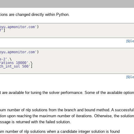
tions are changed directly within Python.
byu.apmonitor.com'
)
7'
]
[$[Ge
byu.apmonitor.com'
)
e-2'
,
\
rations 10000'
,
\
th_int_sol 500'
]
[$[Ge
are available for tuning the solver performance. Some of the available optio
um number of nlp solutions from the branch and bound method. A successful
olution upon reaching the maximum number of iterations. Otherwise, the solution
sage is returned with the failed solution.
 number of nlp solutions when a candidate integer solution is found