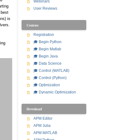
Webinars
rting
User Reviews
 best
ns) is
Courses
lvers.
Registration
🎓 Begin Python
ing
🎓 Begin Matlab
🎓 Begin Java
🎓 Data Science
🎓 Control (MATLAB)
🎓 Control (Python)
🎓 Optimization
🎓 Dynamic Optimization
Download
APM Editor
APM Julia
APM MATLAB