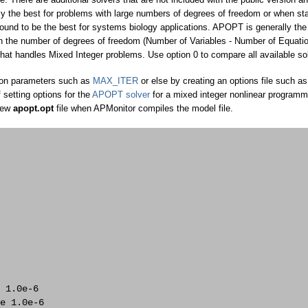
y the best for problems with large numbers of degrees of freedom or when sta
ound to be the best for systems biology applications. APOPT is generally the
en the number of degrees of freedom (Number of Variables - Number of Equatio
hat handles Mixed Integer problems. Use option 0 to compare all available so
tion parameters such as
MAX_ITER
or else by creating an options file such as
 setting options for the
APOPT solver
for a mixed integer nonlinear programm
new
apopt.opt
file when APMonitor compiles the model file.
 

 1.0e-6 

e 1.0e-6 
