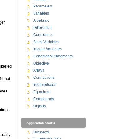
Parameters
Variables
Algebraic
ger
Differential
Constraints
Slack Variables
Integer Variables
Conditional Statements
Objective
sidered
Arrays
Connections
48 not
Intermediates
eaves
Equations
Compounds
Objects
ations
Application Modes
Overview
ically