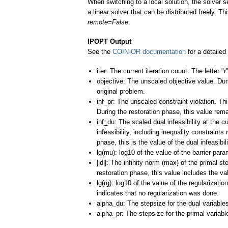
When switching to a local solution, the solver s
a linear solver that can be distributed freely. 
remote=False
.
IPOPT Output
See the
COIN-OR documentation
for a detailed
iter: The current iteration count. The letter "
objective: The unscaled objective value. Dur
original problem.
inf_pr: The unscaled constraint violation. Th
During the restoration phase, this value remai
inf_du: The scaled dual infeasibility at the c
infeasibility, including inequality constraint
phase, this is the value of the dual infeasibi
lg(mu): log10 of the value of the barrier para
||d||: The infinity norm (max) of the primal st
restoration phase, this value includes the val
lg(rg): log10 of the value of the regularizat
indicates that no regularization was done.
alpha_du: The stepsize for the dual variable
alpha_pr: The stepsize for the primal variabl