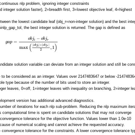
ontinuous nlp problem, ignoring integer constraints
nd integer solution faster), 2=breadth first, 3=lowest objective leaf, 4=highest
tween the lowest candidate leaf (obj_r=non-integer solution) and the best inte
inlp_gap_tol, the best integer solution is returned. The gap is defined as
g
a
p
=
o
b
j
i
−
o
b
j
r
max
(
|
o
b
j
i
|
+
|
o
b
j
r
|
2
,
1
)
−
o
b
j
o
b
j
i
r
=
g
a
p
(
)
|
|
+
|
|
o
b
j
o
b
j
r
i
max
,
1
2
didate solution variable can deviate from an integer solution and still be con
to be considered as an integer. Values over 2147483647 or below -21474836
iable type because of the number of bits used to store an integer.
eger leaves, 0=off, 1=integer leaves with inequality on branching, 2=integer l
evelopment version has additional advanced diagnostics.
ber of iterations for each nlp sub-problem. Reducing the nlp maximum iter
 computational time is spent on candidate solutions that may not converge
convergence tolerance for the objective function. Values lower than 1.0e-10
ause of numerical scaling and cannot achieve the requested accuracy.
 convergence tolerance for the constraints. A lower convergence tolerance typ