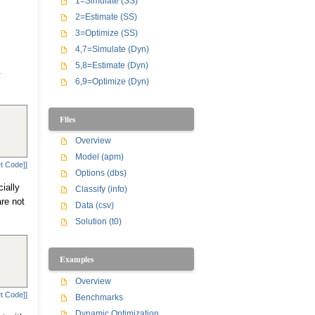
1=Simulate (SS)
2=Estimate (SS)
3=Optimize (SS)
4,7=Simulate (Dyn)
5,8=Estimate (Dyn)
.
6,9=Optimize (Dyn)
Files
Overview
Model (apm)
t Code]]
Options (dbs)
ially
Classify (info)
are not
Data (csv)
Solution (t0)
Examples
Overview
t Code]]
Benchmarks
Dynamic Optimization