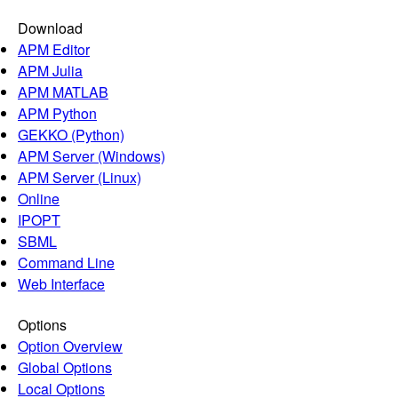
Download
APM Editor
APM Julia
APM MATLAB
APM Python
GEKKO (Python)
APM Server (Windows)
APM Server (Linux)
Online
IPOPT
SBML
Command Line
Web Interface
Options
Option Overview
Global Options
Local Options