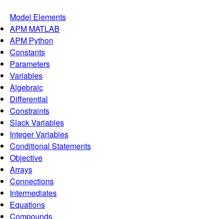
Model Elements
APM MATLAB
APM Python
Constants
Parameters
Variables
Algebraic
Differential
Constraints
Slack Variables
Integer Variables
Conditional Statements
Objective
Arrays
Connections
Intermediates
Equations
Compounds