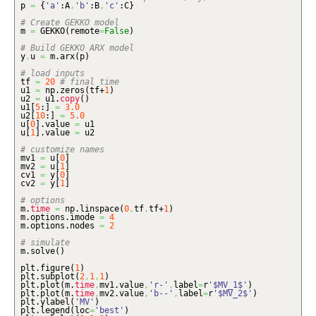
p
=
{
'a'
:A
,
'b'
:B
,
'c'
:C
}
# Create GEKKO model
m
=
GEKKO
(
remote
=
False
)
# Build GEKKO ARX model
y
,
u
=
m.
arx
(
p
)
# load inputs
tf
=
20
# final time
u1
=
np.
zeros
(
tf+
1
)
u2
=
u1.
copy
(
)
u1
[
5
:
]
=
3.0
u2
[
10
:
]
=
5.0
u
[
0
]
.
value
=
u1
u
[
1
]
.
value
=
u2
# customize names
mv1
=
u
[
0
]
mv2
=
u
[
1
]
cv1
=
y
[
0
]
cv2
=
y
[
1
]
# options
m.
time
=
np.
linspace
(
0
,
tf
,
tf+
1
)
m.
options
.
imode
=
4
m.
options
.
nodes
=
2
# simulate
m.
solve
(
)
plt.
figure
(
1
)
plt.
subplot
(
2
,
1
,
1
)
plt.
plot
(
m.
time
,
mv1.
value
,
'r-'
,
label
=
r
'$MV_1$'
)
plt.
plot
(
m.
time
,
mv2.
value
,
'b--'
,
label
=
r
'$MV_2$'
)
plt.
ylabel
(
'MV'
)
plt.
legend
(
loc
=
'best'
)