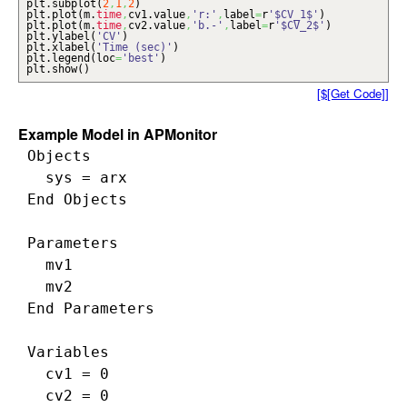
plt.
subplot
(
2
,
1
,
2
)
plt.
plot
(
m.
time
,
cv1.
value
,
'r:'
,
label
=
r
'$CV_1$'
)
plt.
plot
(
m.
time
,
cv2.
value
,
'b.-'
,
label
=
r
'$CV_2$'
)
plt.
ylabel
(
'CV'
)
plt.
xlabel
(
'Time (sec)'
)
plt.
legend
(
loc
=
'best'
)
plt.
show
(
)
[$[Get Code]]
Example Model in APMonitor
 Objects

   sys = arx

 End Objects

 Parameters

   mv1

   mv2

 End Parameters

 Variables

   cv1 = 0

   cv2 = 0
