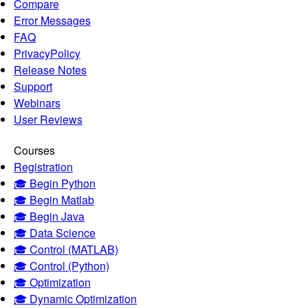
Compare
Error Messages
FAQ
PrivacyPolicy
Release Notes
Support
Webinars
User Reviews
Courses
Registration
🎓 Begin Python
🎓 Begin Matlab
🎓 Begin Java
🎓 Data Science
🎓 Control (MATLAB)
🎓 Control (Python)
🎓 Optimization
🎓 Dynamic Optimization