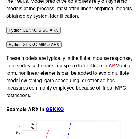
the 1980s. Model predictive controllers rely on dynamic
models of the process, most often linear empirical models
obtained by system identification.
These models are typically in the finite impulse response,
time series, or linear state space form. Once in
A
P
Monitor
form, nonlinear elements can be added to avoid multiple
model switching, gain scheduling, or other ad hoc
measures commonly employed because of linear MPC
restrictions.
Example ARX in
GEKKO