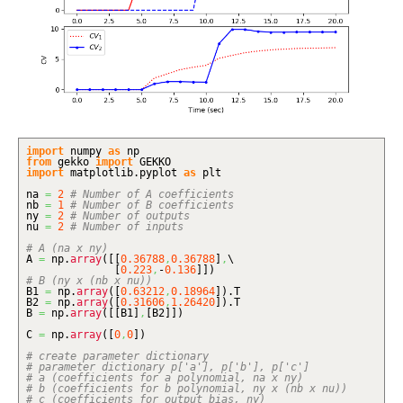
import
numpy
as
np
from
gekko
import
GEKKO
import
matplotlib.
pyplot
as
plt
na
=
2
# Number of A coefficients
nb
=
1
# Number of B coefficients
ny
=
2
# Number of outputs
nu
=
2
# Number of inputs
# A (na x ny)
A
=
np.
array
(
[
[
0.36788
,
0.36788
]
,
\
[
0.223
,
-
0.136
]
]
)
# B (ny x (nb x nu))
B1
=
np.
array
(
[
0.63212
,
0.18964
]
)
.
T
B2
=
np.
array
(
[
0.31606
,
1.26420
]
)
.
T
B
=
np.
array
(
[
[
B1
]
,
[
B2
]
]
)
C
=
np.
array
(
[
0
,
0
]
)
# create parameter dictionary
# parameter dictionary p['a'], p['b'], p['c']
# a (coefficients for a polynomial, na x ny)
# b (coefficients for b polynomial, ny x (nb x nu))
# c (coefficients for output bias, ny)