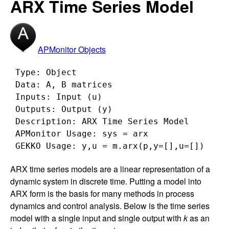
ARX Time Series Model
APMonitor Objects
 Type: Object

 Data: A, B matrices

 Inputs: Input (u)

 Outputs: Output (y)

 Description: ARX Time Series Model

 APMonitor Usage: sys = arx

ARX time series models are a linear representation of a
dynamic system in discrete time. Putting a model into
ARX form is the basis for many methods in process
dynamics and control analysis. Below is the time series
model with a single input and single output with
k
as an