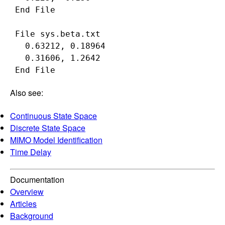
 End File

 File sys.beta.txt

   0.63212, 0.18964

   0.31606, 1.2642

Also see:
Continuous State Space
Discrete State Space
MIMO Model Identification
Time Delay
Documentation
Overview
Articles
Background