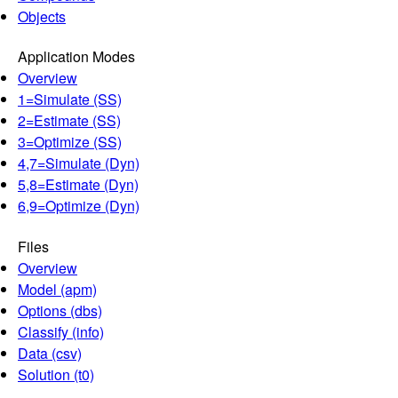
Objects
Application Modes
Overview
1=Simulate (SS)
2=Estimate (SS)
3=Optimize (SS)
4,7=Simulate (Dyn)
5,8=Estimate (Dyn)
6,9=Optimize (Dyn)
Files
Overview
Model (apm)
Options (dbs)
Classify (info)
Data (csv)
Solution (t0)