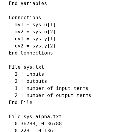
 End Variables

 Connections

   mv1 = sys.u[1]

   mv2 = sys.u[2]

   cv1 = sys.y[1]

   cv2 = sys.y[2]

 End Connections

 File sys.txt

   2 ! inputs 

   2 ! outputs 

   1 ! number of input terms 

   2 ! number of output terms 

 End File

 File sys.alpha.txt

   0.36788, 0.36788

   0.223, -0.136
