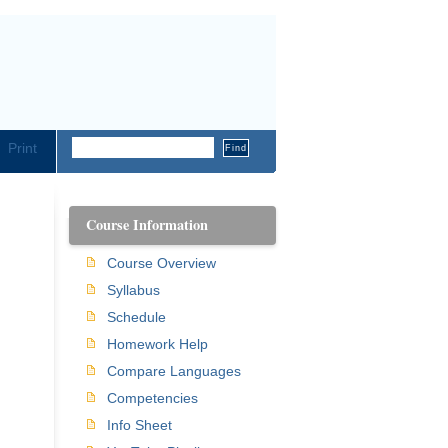
Print
Course Information
Course Overview
Syllabus
Schedule
Homework Help
Compare Languages
Competencies
Info Sheet