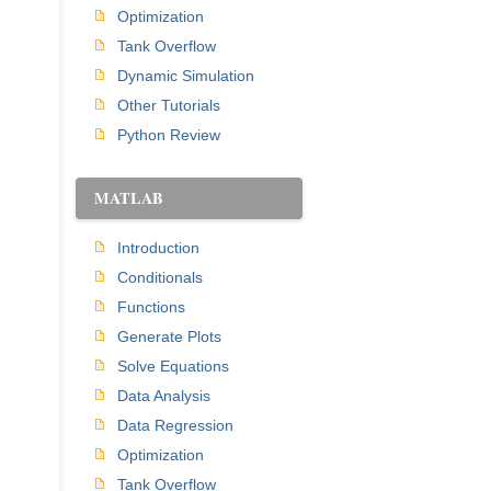
Optimization
Tank Overflow
Dynamic Simulation
Other Tutorials
Python Review
MATLAB
Introduction
Conditionals
Functions
Generate Plots
Solve Equations
Data Analysis
Data Regression
Optimization
Tank Overflow