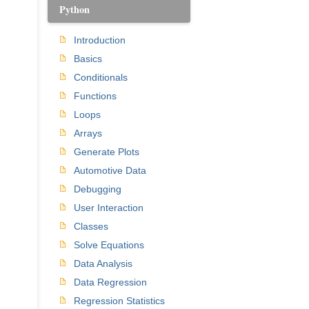
Python
Introduction
Basics
Conditionals
Functions
Loops
Arrays
Generate Plots
Automotive Data
Debugging
User Interaction
Classes
Solve Equations
Data Analysis
Data Regression
Regression Statistics