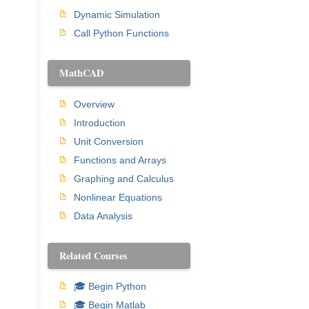
Dynamic Simulation
Call Python Functions
MathCAD
Overview
Introduction
Unit Conversion
Functions and Arrays
Graphing and Calculus
Nonlinear Equations
Data Analysis
Related Courses
🎓 Begin Python
🎓 Begin Matlab