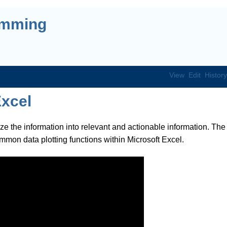
amming
View
Edit
History
Excel
ize the information into relevant and actionable information. The
ommon data plotting functions within Microsoft Excel.