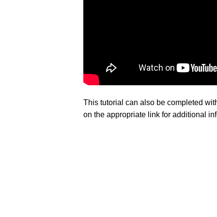
This tutorial can also be completed wi
on the appropriate link for additional 