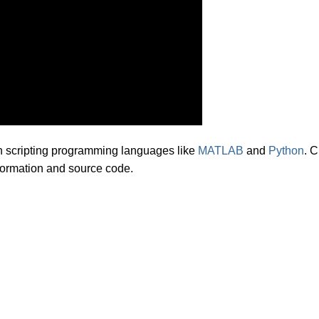
th scripting programming languages like
MATLAB
and
Python
. C
information and source code.