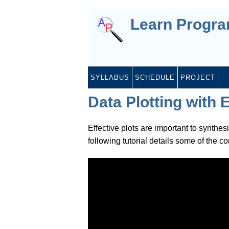
Learn Progr
SYLLABUS
SCHEDULE
PROJECT
Data Plotting with 
Effective plots are important to synthes
following tutorial details some of the c