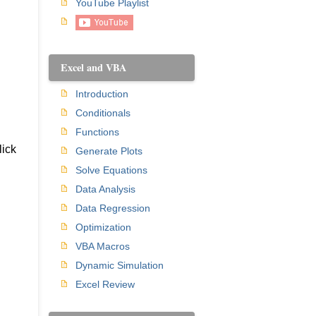
YouTube Playlist
Excel and VBA
Introduction
Conditionals
Functions
lick
Generate Plots
Solve Equations
Data Analysis
Data Regression
Optimization
VBA Macros
Dynamic Simulation
Excel Review