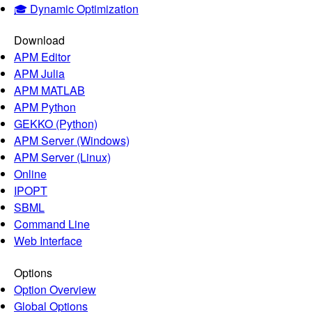
🎓 Dynamic Optimization
Download
APM Editor
APM Julia
APM MATLAB
APM Python
GEKKO (Python)
APM Server (Windows)
APM Server (Linux)
Online
IPOPT
SBML
Command Line
Web Interface
Options
Option Overview
Global Options