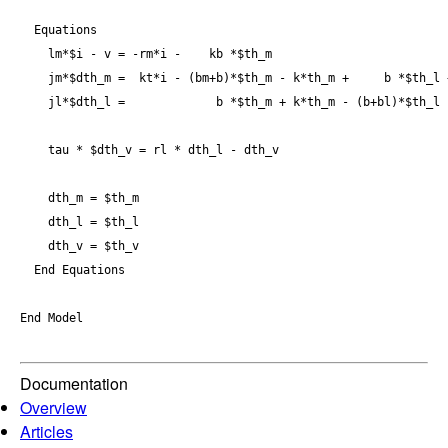
  Equations

    lm*$i - v = -rm*i -    kb *$th_m

    jm*$dth_m =  kt*i - (bm+b)*$th_m - k*th_m +     b *$th_l +
    jl*$dth_l =             b *$th_m + k*th_m - (b+bl)*$th_l -
    tau * $dth_v = rl * dth_l - dth_v

    dth_m = $th_m

    dth_l = $th_l 

    dth_v = $th_v

  End Equations

End Model

Documentation
Overview
Articles