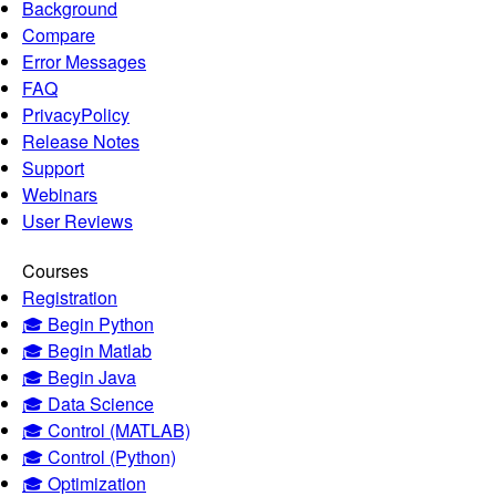
Background
Compare
Error Messages
FAQ
PrivacyPolicy
Release Notes
Support
Webinars
User Reviews
Courses
Registration
🎓 Begin Python
🎓 Begin Matlab
🎓 Begin Java
🎓 Data Science
🎓 Control (MATLAB)
🎓 Control (Python)
🎓 Optimization