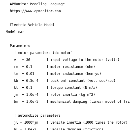
! APMonitor Modeling Language

! https://www.apmonitor.com

! Electric Vehicle Model

Model car

  Parameters

    ! motor parameters (dc motor)

    v   = 36        ! input voltage to the motor (volts)

    rm  = 0.1       ! motor resistance (ohm)

    lm  = 0.01      ! motor inductance (henrys)

    kb  = 6.5e-4    ! back emf constant (volt-sec/rad)

    kt  = 0.1       ! torque constant (N-m/a)

    jm  = 1.0e-4    ! rotor inertia (kg m^2)

    bm  = 1.0e-5    ! mechanical damping (linear model of fri
    ! automobile parameters

    jl = 1000*jm    ! vehicle inertia (1000 times the rotor)

    bl = 1.0e-3     ! vehicle damping (friction)
