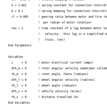
    k = 1.0e2       ! spring constant for connection rotor/dri
    b = 0.1         ! spring damping for connection rotor/driv
    rl = 0.005      ! gearing ratio between motor and tire (m
                    !  per radian of motor rotation)

    tau = 2         ! time constant of a lag between motor to
                    !   velocity.  this lag is a simplified m
                    !   train. (sec)

  End Parameters

  Variables

    i     = 0       ! motor electrical current (amps)

    dth_m = 0       ! rotor angular velocity sometimes called
    th_m  = 0       ! rotor angle, theta (radians)

    dth_l = 0       ! wheel angular velocity (rad/sec)

    th_l  = 0       ! wheel angle (radians)

    dth_v = 0       ! vehicle velocity (m/sec)

    th_v  = 0       ! distance travelled (m)

  End Variables
