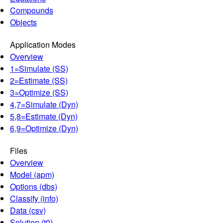
Compounds
Objects
Application Modes
Overview
1=Simulate (SS)
2=Estimate (SS)
3=Optimize (SS)
4,7=Simulate (Dyn)
5,8=Estimate (Dyn)
6,9=Optimize (Dyn)
Files
Overview
Model (apm)
Options (dbs)
Classify (info)
Data (csv)
Solution (t0)