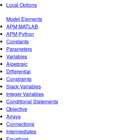
Local Options
Model Elements
APM MATLAB
APM Python
Constants
Parameters
Variables
Algebraic
Differential
Constraints
Slack Variables
Integer Variables
Conditional Statements
Objective
Arrays
Connections
Intermediates
Equations