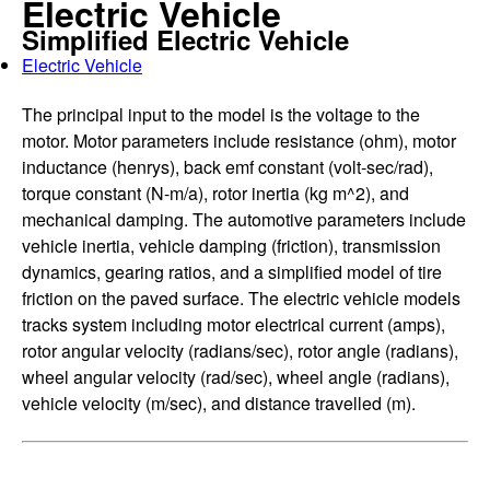
Electric Vehicle
Simplified Electric Vehicle
Electric Vehicle
The principal input to the model is the voltage to the
motor. Motor parameters include resistance (ohm), motor
inductance (henrys), back emf constant (volt-sec/rad),
torque constant (N-m/a), rotor inertia (kg m^2), and
mechanical damping. The automotive parameters include
vehicle inertia, vehicle damping (friction), transmission
dynamics, gearing ratios, and a simplified model of tire
friction on the paved surface. The electric vehicle models
tracks system including motor electrical current (amps),
rotor angular velocity (radians/sec), rotor angle (radians),
wheel angular velocity (rad/sec), wheel angle (radians),
vehicle velocity (m/sec), and distance travelled (m).